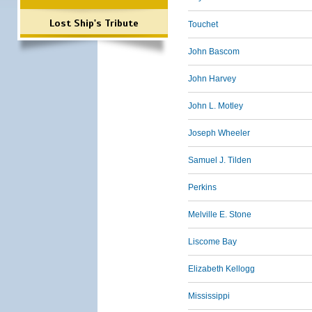
Lost Ship's Tribute
Touchet
John Bascom
John Harvey
John L. Motley
Joseph Wheeler
Samuel J. Tilden
Perkins
Melville E. Stone
Liscome Bay
Elizabeth Kellogg
Mississippi