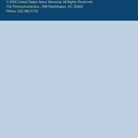
© 2026 United States Navy Memorial. All Rights Reserved.
701 Pennsylvania Ave., NW Washington, DC 20004
Phone: 202.380.0710