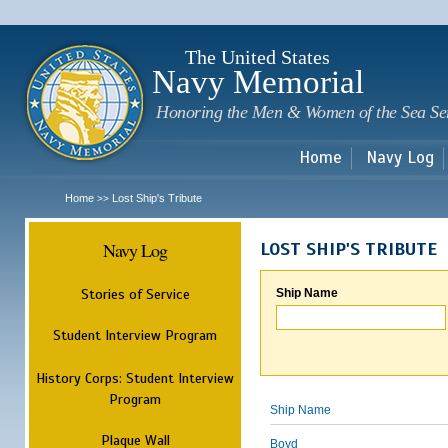
Sk
m
c
The United States
Navy Memorial
Honoring the Men & Women of the Sea Se
Home
Navy Log
Home
Lost Ship's Tribute
>>
Navy Log
LOST SHIP'S TRIBUTE
Stories of Service
Ship Name
Student Interview Program
History Corps: Student Interview
Program
Ship Name
Plaque Wall
Boyd