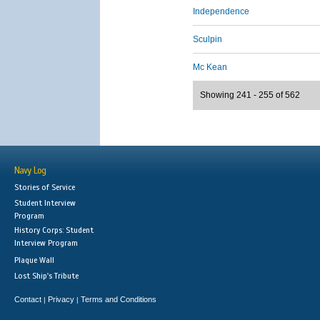
Independence
Sculpin
Mc Kean
Showing 241 - 255 of 562
Navy Log
Stories of Service
Student Interview
Program
History Corps: Student
Interview Program
Plaque Wall
Lost Ship's Tribute
Contact
Privacy
Terms and Conditions
|
|