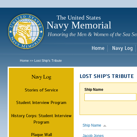
Sk
m
c
The United States
Navy Memorial
Honoring the Men & Women of the Sea Se
Home
Navy Log
Home
Lost Ship's Tribute
>>
Navy Log
LOST SHIP'S TRIBUTE
Stories of Service
Ship Name
Student Interview Program
History Corps: Student Interview
Program
Ship Name
Plaque Wall
Jacob Jones