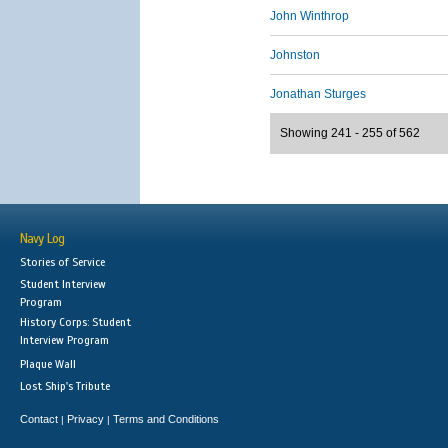
John Winthrop
Johnston
Jonathan Sturges
Showing 241 - 255 of 562
Navy Log
Stories of Service
Student Interview
Program
History Corps: Student
Interview Program
Plaque Wall
Lost Ship's Tribute
Contact
Privacy
Terms and Conditions
|
|