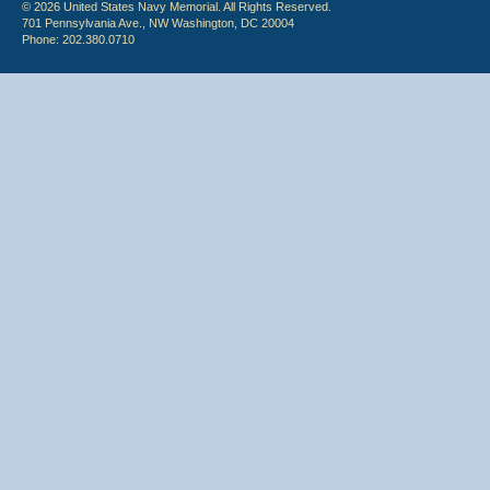
© 2026 United States Navy Memorial. All Rights Reserved.
701 Pennsylvania Ave., NW Washington, DC 20004
Phone: 202.380.0710