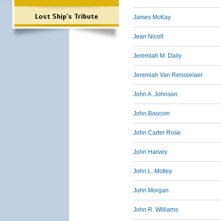
Lost Ship's Tribute
James McKay
Jean Nicolt
Jeremiah M. Daily
Jeremiah Van Rensselaer
John A. Johnson
John Bascom
John Carter Rose
John Harvey
John L. Motley
John Morgan
John R. Williams