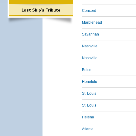
Lost Ship's Tribute
Concord
Marblehead
Savannah
Nashville
Nashville
Boise
Honolulu
St. Louis
St. Louis
Helena
Atlanta