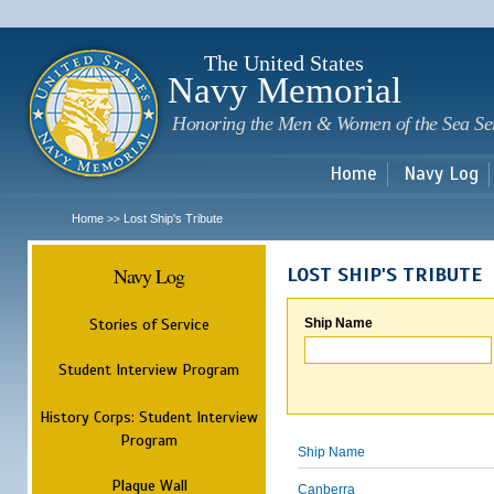
Sk
m
c
The United States
Navy Memorial
Honoring the Men & Women of the Sea Se
Home
Navy Log
Home
Lost Ship's Tribute
>>
Navy Log
LOST SHIP'S TRIBUTE
Stories of Service
Ship Name
Student Interview Program
History Corps: Student Interview
Program
Ship Name
Plaque Wall
Canberra