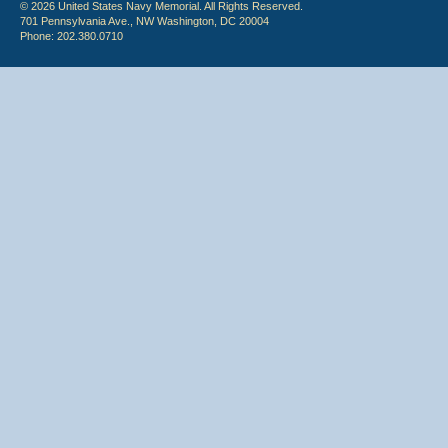
© 2026 United States Navy Memorial. All Rights Reserved.
701 Pennsylvania Ave., NW Washington, DC 20004
Phone: 202.380.0710