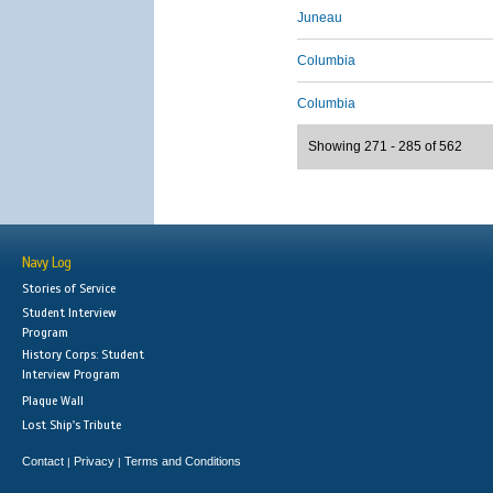
Juneau
Columbia
Columbia
Showing 271 - 285 of 562
Navy Log
Stories of Service
Student Interview
Program
History Corps: Student
Interview Program
Plaque Wall
Lost Ship's Tribute
Contact
Privacy
Terms and Conditions
|
|