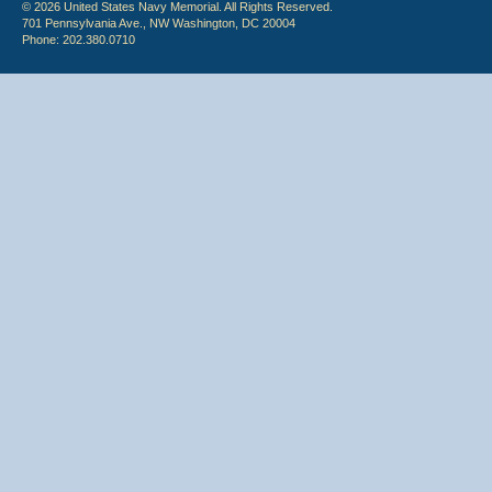
© 2026 United States Navy Memorial. All Rights Reserved.
701 Pennsylvania Ave., NW Washington, DC 20004
Phone: 202.380.0710