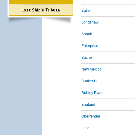
Lost Ship's Tribute
Butler
Longshaw
Snook
Enterprise
Bache
New Mexico
Bunker Hill
Robley Evans
England
Oberrender
Luce