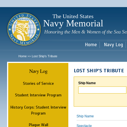
Sk
m
c
The United States
Navy Memorial
Honoring the Men & Women of the Sea Se
Home
Navy Log
Home
Lost Ship's Tribute
>>
Navy Log
LOST SHIP'S TRIBUTE
Stories of Service
Ship Name
Student Interview Program
History Corps: Student Interview
Program
Ship Name
Plaque Wall
Spectacle