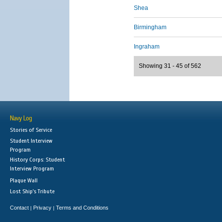
Shea
Birmingham
Ingraham
Showing 31 - 45 of 562
Navy Log
Stories of Service
Student Interview
Program
History Corps: Student
Interview Program
Plaque Wall
Lost Ship's Tribute
Contact
Privacy
Terms and Conditions
|
|