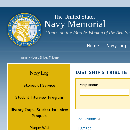
Sk
m
c
The United States
Navy Memorial
Honoring the Men & Women of the Sea Se
Home
Navy Log
Home
Lost Ship's Tribute
>>
Navy Log
LOST SHIP'S TRIBUTE
Stories of Service
Ship Name
Student Interview Program
History Corps: Student Interview
Program
Ship Name
Plaque Wall
LST-523