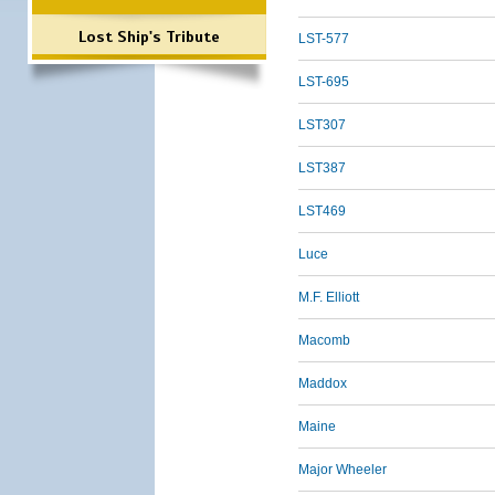
Lost Ship's Tribute
LST-577
LST-695
LST307
LST387
LST469
Luce
M.F. Elliott
Macomb
Maddox
Maine
Major Wheeler