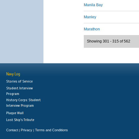
Manila Bay
Manley
Marathon
Showing 301 - 315 of 562
Navy Log
Stories of Service
Student Interview
Program
History Corps: Student
Interview Program
Plaque Wall
Lost Ship's Tribute
Contact
Privacy
Terms and Conditions
|
|