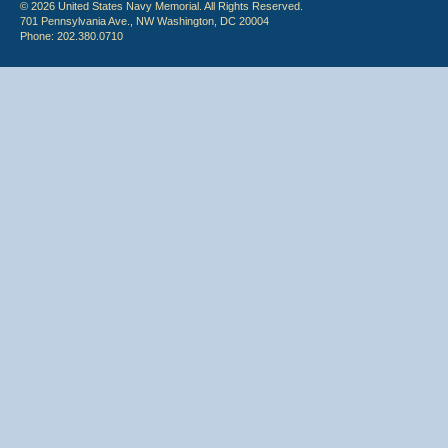
© 2026 United States Navy Memorial. All Rights Reserved.
701 Pennsylvania Ave., NW Washington, DC 20004
Phone: 202.380.0710