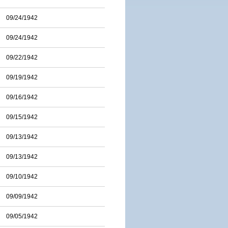
09/24/1942
09/24/1942
09/22/1942
09/19/1942
09/16/1942
09/15/1942
09/13/1942
09/13/1942
09/10/1942
09/09/1942
09/05/1942