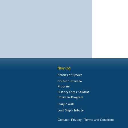
Navy Log
Stories of Service
Student Interview
Program
History Corps: Student
Interview Program
Plaque Wall
Lost Ship's Tribute
Contact
Privacy
Terms and Conditions
|
|