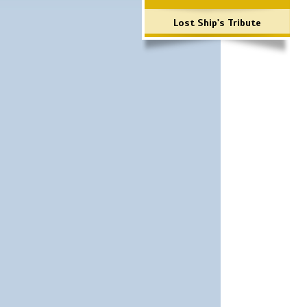
Lost Ship's Tribute