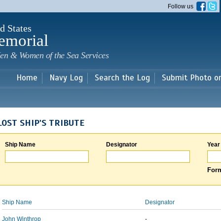
Skip to
Follow us
main
content
d States
emorial
en & Women of the Sea Services
Home
Navy Log
Search the Log
Submit Photo o
LOST SHIP'S TRIBUTE
Ship Name
Designator
Year
Form
Ship Name
Designator
John Winthrop
-