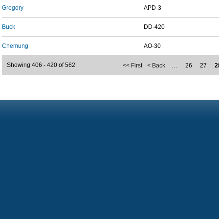
Gregory
APD-3
Buck
DD-420
Chemung
AO-30
Showing 406 - 420 of 562
<< First
< Back
…
26
27
2