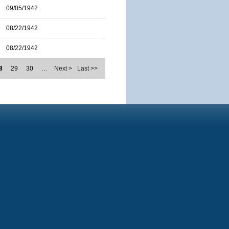
09/05/1942
08/22/1942
08/22/1942
8
29
30
…
Next >
Last >>