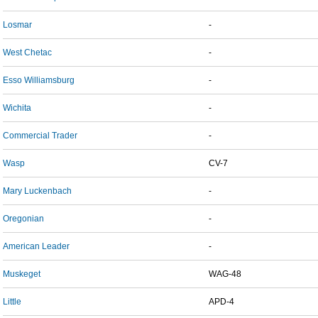
Losmar
-
West Chetac
-
Esso Williamsburg
-
Wichita
-
Commercial Trader
-
Wasp
CV-7
Mary Luckenbach
-
Oregonian
-
American Leader
-
Muskeget
WAG-48
Little
APD-4