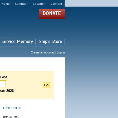
Home
Calendar
Location
Contact
DONATE
r Service Memory
Ship's Store
Create an Account | Log In
 Lost
at: 2026
Date Lost
09/24/1942