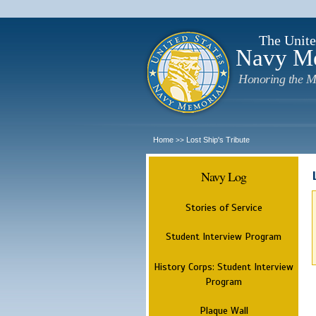
The Unite
Navy M
Honoring the M
Home
Lost Ship's Tribute
>>
Navy Log
Stories of Service
Student Interview Program
History Corps: Student Interview
Program
Plaque Wall