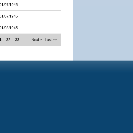
01/07/1945
01/07/1945
01/08/1945
1
32
33
…
Next >
Last >>