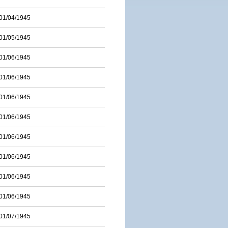
01/04/1945
01/05/1945
01/06/1945
01/06/1945
01/06/1945
01/06/1945
01/06/1945
01/06/1945
01/06/1945
01/06/1945
01/07/1945