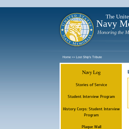
The Unite
Navy M
Honoring the M
Home
Lost Ship's Tribute
>>
Navy Log
Stories of Service
Student Interview Program
History Corps: Student Interview
Program
Plaque Wall