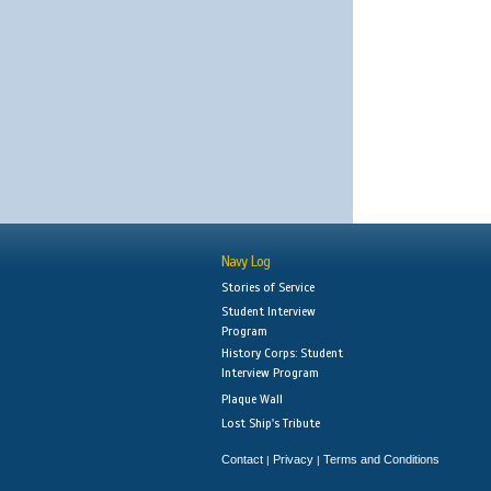
Navy Log
Stories of Service
Student Interview
Program
History Corps: Student
Interview Program
Plaque Wall
Lost Ship's Tribute
Contact
Privacy
Terms and Conditions
|
|