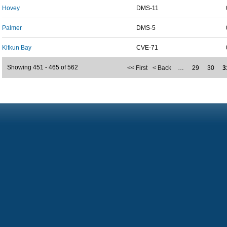
Hovey
DMS-11
Palmer
DMS-5
Kitkun Bay
CVE-71
Showing 451 - 465 of 562
<< First
< Back
…
29
30
3