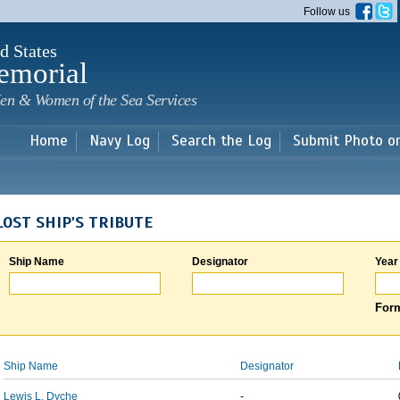
Skip to
Follow us
main
content
d States
emorial
en & Women of the Sea Services
Home
Navy Log
Search the Log
Submit Photo o
LOST SHIP'S TRIBUTE
Ship Name
Designator
Year
Form
Ship Name
Designator
Lewis L. Dyche
-