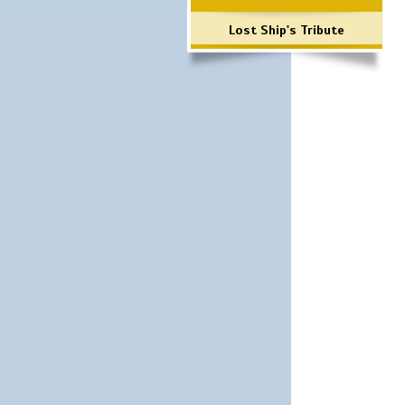
Lost Ship's Tribute