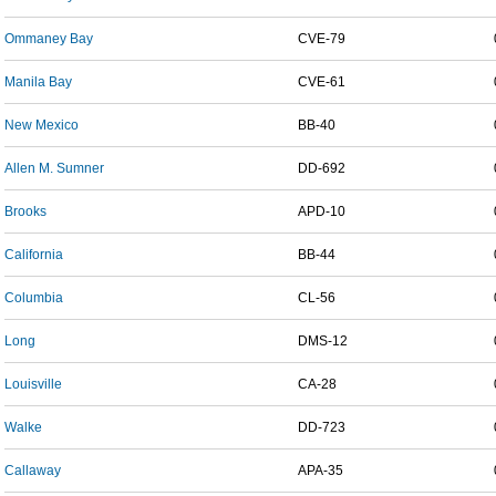
Ommaney Bay
CVE-79
Manila Bay
CVE-61
New Mexico
BB-40
Allen M. Sumner
DD-692
Brooks
APD-10
California
BB-44
Columbia
CL-56
Long
DMS-12
Louisville
CA-28
Walke
DD-723
Callaway
APA-35