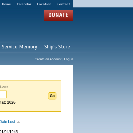
Home
Calendar
Location
Contact
DONATE
r Service Memory
Ship's Store
Create an Account | Log In
 Lost
at: 2026
Date Lost
01/04/1945