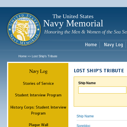
Sk
m
c
The United States
Navy Memorial
Honoring the Men & Women of the Sea Se
Home
Navy Log
Home
Lost Ship's Tribute
>>
Navy Log
LOST SHIP'S TRIBUTE
Stories of Service
Ship Name
Student Interview Program
History Corps: Student Interview
Program
Ship Name
Plaque Wall
Soreldoc