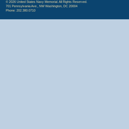
© 2026 United States Navy Memorial. All Rights Reserved.
701 Pennsylvania Ave., NW Washington, DC 20004
Phone: 202.380.0710