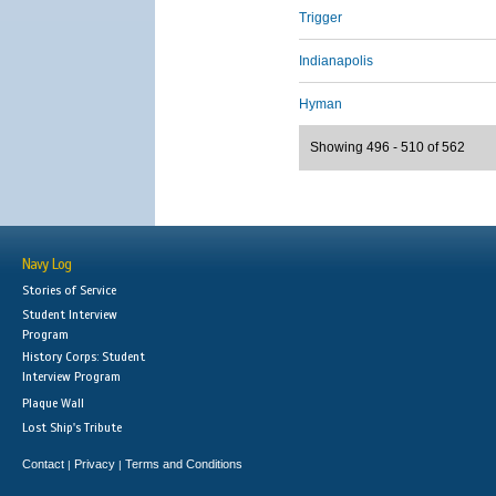
Trigger
Indianapolis
Hyman
Showing 496 - 510 of 562
Navy Log
Stories of Service
Student Interview
Program
History Corps: Student
Interview Program
Plaque Wall
Lost Ship's Tribute
Contact
Privacy
Terms and Conditions
|
|