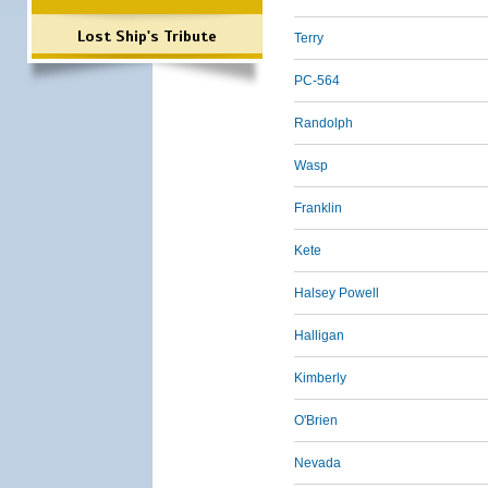
Lost Ship's Tribute
Terry
PC-564
Randolph
Wasp
Franklin
Kete
Halsey Powell
Halligan
Kimberly
O'Brien
Nevada