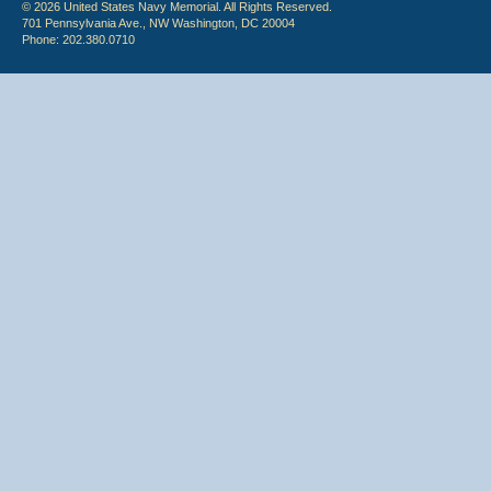
© 2026 United States Navy Memorial. All Rights Reserved.
701 Pennsylvania Ave., NW Washington, DC 20004
Phone: 202.380.0710