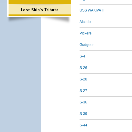
Lost Ship's Tribute
USS WAKIVA II
Alcedo
Pickerel
Gudgeon
S-4
S-26
S-28
S-27
S-36
S-39
S-44