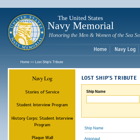
Sk
m
c
The United States
Navy Memorial
Honoring the Men & Women of the Sea Se
Home
Navy Log
Home
Lost Ship's Tribute
>>
Navy Log
LOST SHIP'S TRIBUTE
Stories of Service
Ship Name
Student Interview Program
History Corps: Student Interview
Program
Ship Name
Plaque Wall
Argonaut