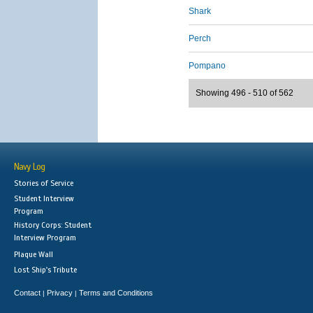
Shark
Perch
Pompano
Showing 496 - 510 of 562
Navy Log
Stories of Service
Student Interview
Program
History Corps: Student
Interview Program
Plaque Wall
Lost Ship's Tribute
Contact
Privacy
Terms and Conditions
|
|