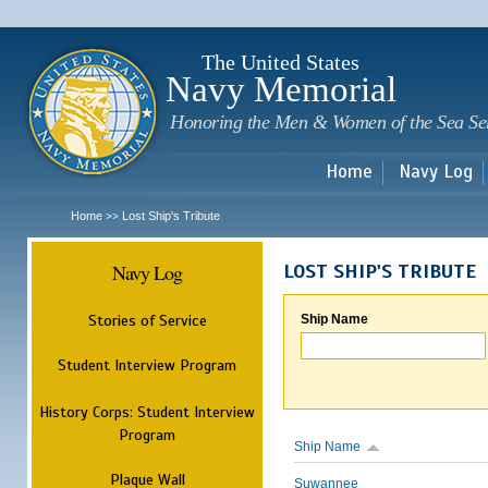
Sk
m
c
The United States
Navy Memorial
Honoring the Men & Women of the Sea Se
Home
Navy Log
Home
Lost Ship's Tribute
>>
Navy Log
LOST SHIP'S TRIBUTE
Stories of Service
Ship Name
Student Interview Program
History Corps: Student Interview
Program
Ship Name
Plaque Wall
Suwannee