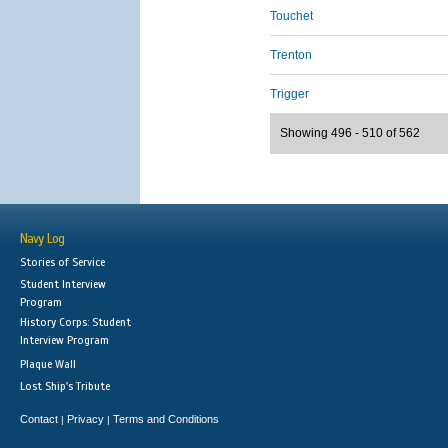
Touchet
Trenton
Trigger
Showing 496 - 510 of 562
Navy Log
Stories of Service
Student Interview
Program
History Corps: Student
Interview Program
Plaque Wall
Lost Ship's Tribute
Contact
Privacy
Terms and Conditions
|
|