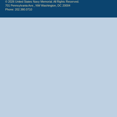
© 2026 United States Navy Memorial. All Rights Reserved.
701 Pennsylvania Ave., NW Washington, DC 20004
Phone: 202.380.0710