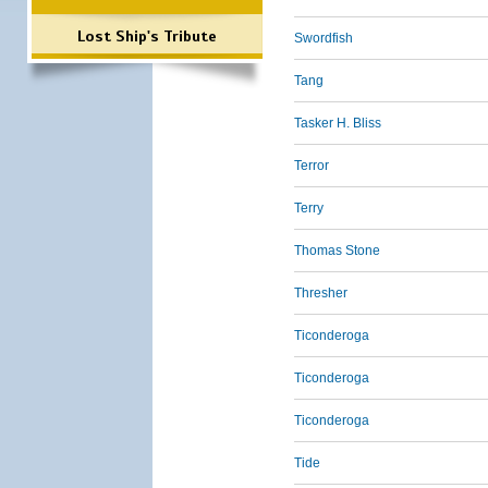
Lost Ship's Tribute
Swordfish
Tang
Tasker H. Bliss
Terror
Terry
Thomas Stone
Thresher
Ticonderoga
Ticonderoga
Ticonderoga
Tide