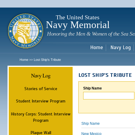
Sk
m
c
The United States
Navy Memorial
Honoring the Men & Women of the Sea Se
Home
Navy Log
Home
Lost Ship's Tribute
>>
Navy Log
LOST SHIP'S TRIBUTE
Stories of Service
Ship Name
Student Interview Program
History Corps: Student Interview
Program
Ship Name
Plaque Wall
New Mexico