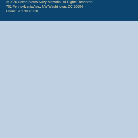
© 2026 United States Navy Memorial. All Rights Reserved.
701 Pennsylvania Ave., NW Washington, DC 20004
Phone: 202.380.0710