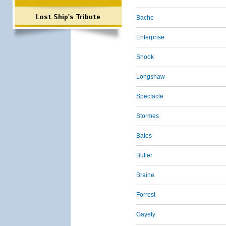
Lost Ship's Tribute
Bache
Enterprise
Snook
Longshaw
Spectacle
Stormes
Bates
Butler
Braine
Forrest
Gayety