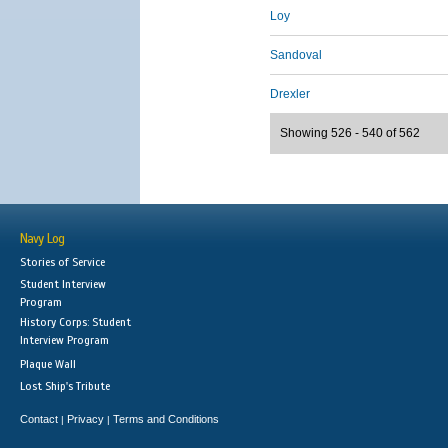
Loy
Sandoval
Drexler
Showing 526 - 540 of 562
Navy Log
Stories of Service
Student Interview
Program
History Corps: Student
Interview Program
Plaque Wall
Lost Ship's Tribute
Contact
Privacy
Terms and Conditions
|
|