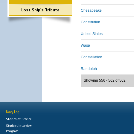
Lost Ship's Tribute
Chesapeake
Constitution
United States
Wasp
Constellation
Randolph
Showing 556 - 562 of 562
Navy Log
Stories of Service
Student Interview
Program