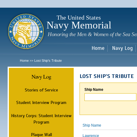
Sk
m
c
The United States
Navy Memorial
Honoring the Men & Women of the Sea Se
Home
Navy Log
Home
Lost Ship's Tribute
>>
Navy Log
LOST SHIP'S TRIBUTE
Stories of Service
Ship Name
Student Interview Program
History Corps: Student Interview
Program
Ship Name
Plaque Wall
Lawrence