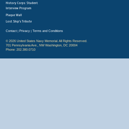
History Corps: Student
Interview Program
Plaque Wall
Lost Ship's Tribute
Contact
Privacy
Terms and Conditions
|
|
© 2026 United States Navy Memorial. All Rights Reserved.
701 Pennsylvania Ave., NW Washington, DC 20004
Phone: 202.380.0710