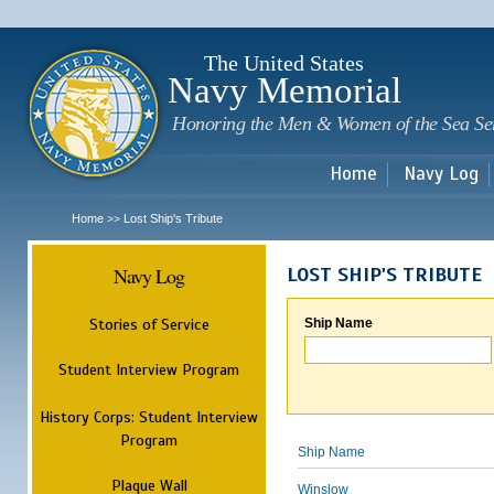
Sk
m
c
The United States
Navy Memorial
Honoring the Men & Women of the Sea Se
Home
Navy Log
Home
Lost Ship's Tribute
>>
Navy Log
LOST SHIP'S TRIBUTE
Stories of Service
Ship Name
Student Interview Program
History Corps: Student Interview
Program
Ship Name
Plaque Wall
Winslow