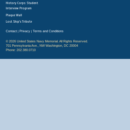
History Corps: Student
Interview Program
Plaque Wall
Lost Ship's Tribute
Contact
Privacy
Terms and Conditions
|
|
© 2026 United States Navy Memorial. All Rights Reserved.
701 Pennsylvania Ave., NW Washington, DC 20004
Phone: 202.380.0710