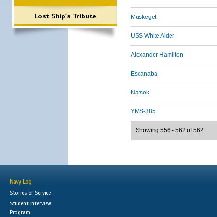
Lost Ship's Tribute
Muskeget
USS White Alder
Alexander Hamilton
Escanaba
Natsek
YMS-385
Showing 556 - 562 of 562
Navy Log
Stories of Service
Student Interview
Program