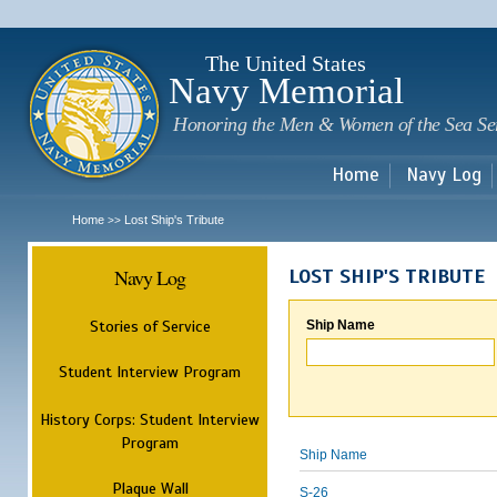
Sk
m
c
The United States
Navy Memorial
Honoring the Men & Women of the Sea Se
Home
Navy Log
Home
Lost Ship's Tribute
>>
Navy Log
LOST SHIP'S TRIBUTE
Stories of Service
Ship Name
Student Interview Program
History Corps: Student Interview
Program
Ship Name
Plaque Wall
S-26