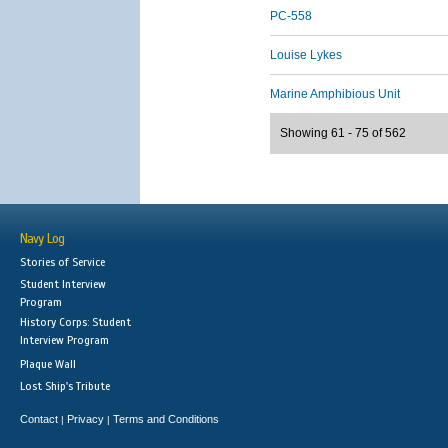
PC-558
Louise Lykes
Marine Amphibious Unit
Showing 61 - 75 of 562
Navy Log
Stories of Service
Student Interview
Program
History Corps: Student
Interview Program
Plaque Wall
Lost Ship's Tribute
Contact
Privacy
Terms and Conditions
|
|