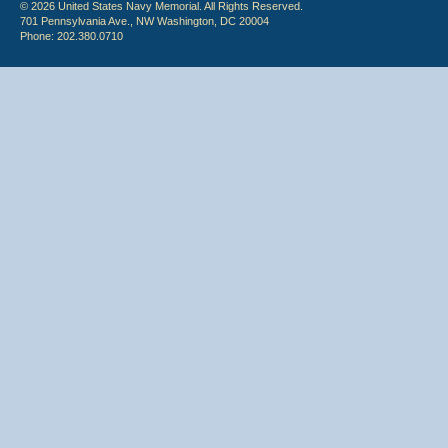
© 2026 United States Navy Memorial. All Rights Reserved.
701 Pennsylvania Ave., NW Washington, DC 20004
Phone: 202.380.0710