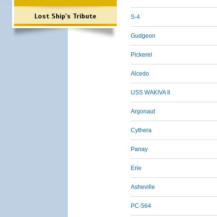
Lost Ship's Tribute
S-4
Gudgeon
Pickerel
Alcedo
USS WAKIVA II
Argonaut
Cythera
Panay
Erie
Asheville
PC-564