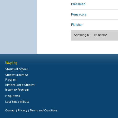
Blessman
Pensacola
Fletcher
Showing 61 - 75 of 562
Navy Log
Stories of Service
Student Interview
Program
History Corps: Student
Interview Program
Plaque Wall
Lost Ship's Tribute
Contact
Privacy
Terms and Conditions
|
|