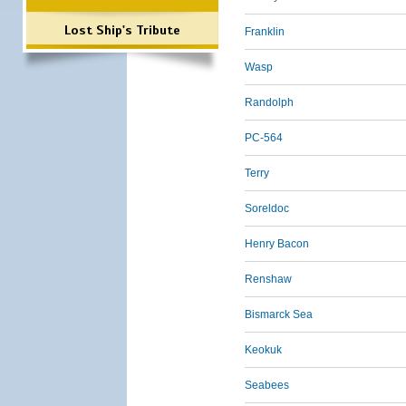
Lost Ship's Tribute
Franklin
Wasp
Randolph
PC-564
Terry
Soreldoc
Henry Bacon
Renshaw
Bismarck Sea
Keokuk
Seabees