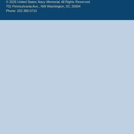
© 2026 United States Navy Memorial. All Rights Reserved.
701 Pennsylvania Ave., NW Washington, DC 20004
Phone: 202.380.0710