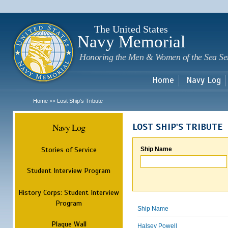
Sk
m
c
The United States
Navy Memorial
Honoring the Men & Women of the Sea Se
Home
Navy Log
Home
Lost Ship's Tribute
>>
Navy Log
LOST SHIP'S TRIBUTE
Stories of Service
Ship Name
Student Interview Program
History Corps: Student Interview
Program
Ship Name
Plaque Wall
Halsey Powell