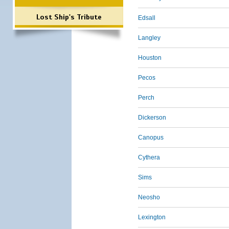
Lost Ship's Tribute
Edsall
Langley
Houston
Pecos
Perch
Dickerson
Canopus
Cythera
Sims
Neosho
Lexington