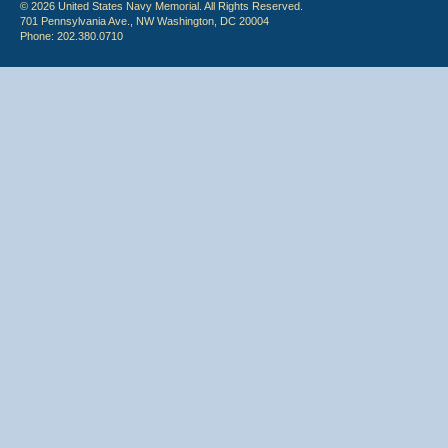
© 2026 United States Navy Memorial. All Rights Reserved.
701 Pennsylvania Ave., NW Washington, DC 20004
Phone: 202.380.0710