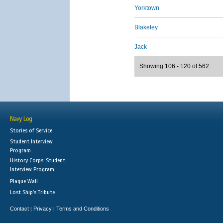
Yorktown
Blakeley
Jack
Showing 106 - 120 of 562
Navy Log
Stories of Service
Student Interview
Program
History Corps: Student
Interview Program
Plaque Wall
Lost Ship's Tribute
Contact
Privacy
Terms and Conditions
|
|