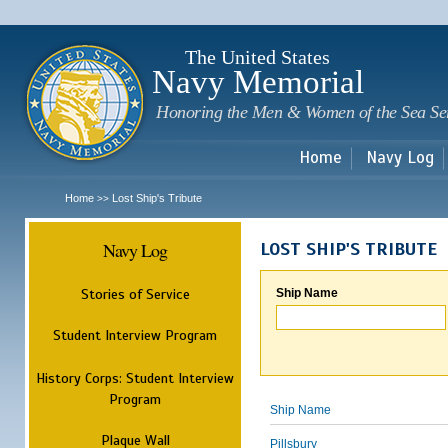
Sk
m
c
The United States
Navy Memorial
Honoring the Men & Women of the Sea Se
Home
Navy Log
Home
Lost Ship's Tribute
>>
Navy Log
LOST SHIP'S TRIBUTE
Stories of Service
Ship Name
Student Interview Program
History Corps: Student Interview
Program
Ship Name
Plaque Wall
Pillsbury