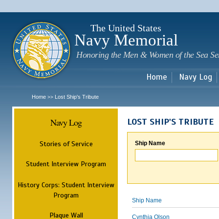
Sk
m
c
The United States
Navy Memorial
Honoring the Men & Women of the Sea Se
Home
Navy Log
Home
Lost Ship's Tribute
>>
Navy Log
LOST SHIP'S TRIBUTE
Stories of Service
Ship Name
Student Interview Program
History Corps: Student Interview
Program
Ship Name
Plaque Wall
Cynthia Olson