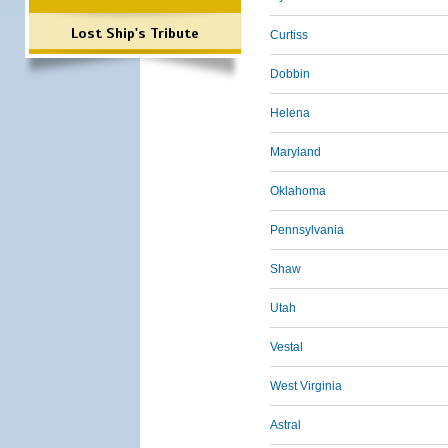
Lost Ship's Tribute
Curtiss
Dobbin
Helena
Maryland
Oklahoma
Pennsylvania
Shaw
Utah
Vestal
West Virginia
Astral