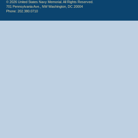
© 2026 United States Navy Memorial. All Rights Reserved.
701 Pennsylvania Ave., NW Washington, DC 20004
Phone: 202.380.0710