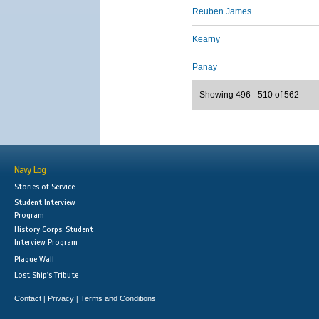
Reuben James
Kearny
Panay
Showing 496 - 510 of 562
Navy Log
Stories of Service
Student Interview
Program
History Corps: Student
Interview Program
Plaque Wall
Lost Ship's Tribute
Contact
Privacy
Terms and Conditions
|
|