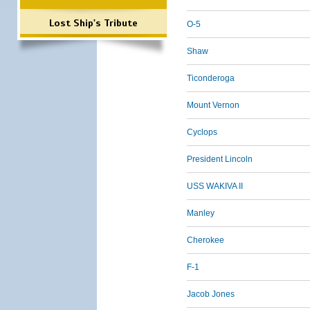
Lost Ship's Tribute
O-5
Shaw
Ticonderoga
Mount Vernon
Cyclops
President Lincoln
USS WAKIVA II
Manley
Cherokee
F-1
Jacob Jones