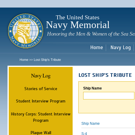
Sk
m
c
The United States
Navy Memorial
Honoring the Men & Women of the Sea Se
Home
Navy Log
Home
Lost Ship's Tribute
>>
Navy Log
LOST SHIP'S TRIBUTE
Stories of Service
Ship Name
Student Interview Program
History Corps: Student Interview
Program
Ship Name
Plaque Wall
S-4