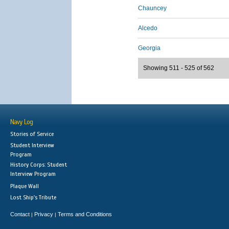
Chauncey
Alcedo
Georgia
Showing 511 - 525 of 562
Navy Log
Stories of Service
Student Interview
Program
History Corps: Student
Interview Program
Plaque Wall
Lost Ship's Tribute
Contact
Privacy
Terms and Conditions
|
|