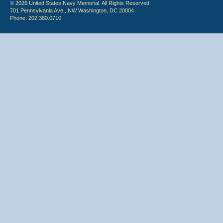
© 2026 United States Navy Memorial. All Rights Reserved.
701 Pennsylvania Ave., NW Washington, DC 20004
Phone: 202.380.0710