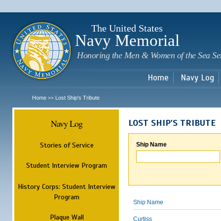
Sk
m
c
The United States
Navy Memorial
Honoring the Men & Women of the Sea Se
Home
Navy Log
Home
Lost Ship's Tribute
>>
Navy Log
LOST SHIP'S TRIBUTE
Stories of Service
Ship Name
Student Interview Program
History Corps: Student Interview
Program
Ship Name
Plaque Wall
Curtiss