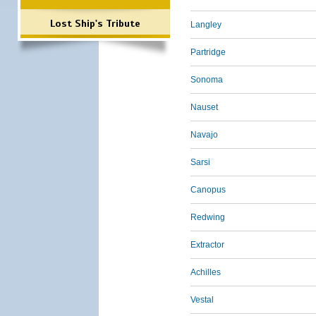
Lost Ship's Tribute
Langley
Partridge
Sonoma
Nauset
Navajo
Sarsi
Canopus
Redwing
Extractor
Achilles
Vestal