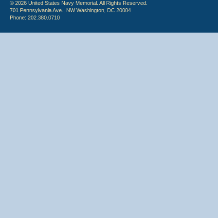
© 2026 United States Navy Memorial. All Rights Reserved.
701 Pennsylvania Ave., NW Washington, DC 20004
Phone: 202.380.0710