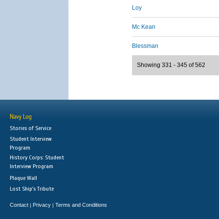
Loy
Mc Kean
Blessman
Showing 331 - 345 of 562
Navy Log
Stories of Service
Student Interview
Program
History Corps: Student
Interview Program
Plaque Wall
Lost Ship's Tribute
Contact
Privacy
Terms and Conditions
|
|