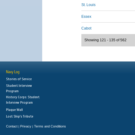
St. Louis
Essex
Cabot
Showing 121 - 135 of 562
Navy Log
Stories of Service
Student Interview
Program
History Corps: Student
Interview Program
Plaque Wall
Lost Ship's Tribute
Contact
Privacy
Terms and Conditions
|
|