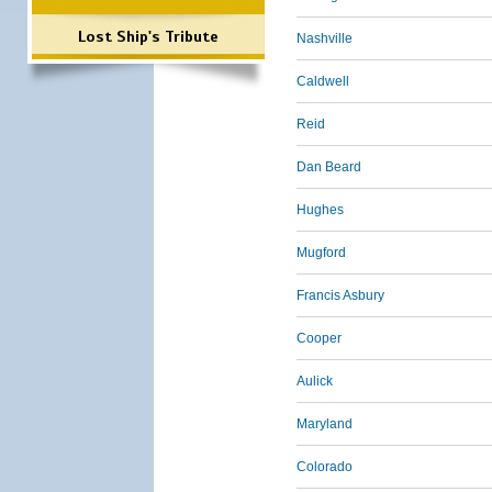
Lost Ship's Tribute
Nashville
Caldwell
Reid
Dan Beard
Hughes
Mugford
Francis Asbury
Cooper
Aulick
Maryland
Colorado