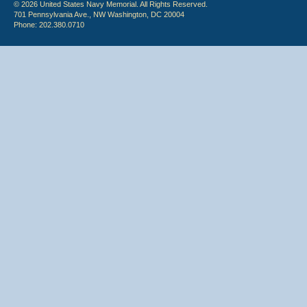
© 2026 United States Navy Memorial. All Rights Reserved.
701 Pennsylvania Ave., NW Washington, DC 20004
Phone: 202.380.0710