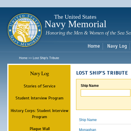
Sk
m
c
The United States
Navy Memorial
Honoring the Men & Women of the Sea Se
Home
Navy Log
Home
Lost Ship's Tribute
>>
Navy Log
LOST SHIP'S TRIBUTE
Stories of Service
Ship Name
Student Interview Program
History Corps: Student Interview
Program
Ship Name
Plaque Wall
Monaghan