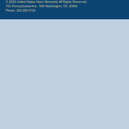
© 2026 United States Navy Memorial. All Rights Reserved.
701 Pennsylvania Ave., NW Washington, DC 20004
Phone: 202.380.0710