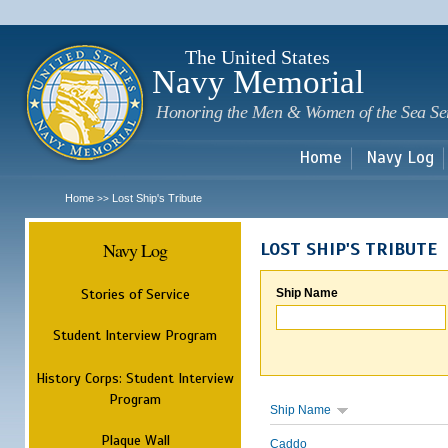
Sk
m
c
The United States
Navy Memorial
Honoring the Men & Women of the Sea Se
Home
Navy Log
Home
Lost Ship's Tribute
>>
Navy Log
LOST SHIP'S TRIBUTE
Stories of Service
Ship Name
Student Interview Program
History Corps: Student Interview
Program
Ship Name
Plaque Wall
Caddo