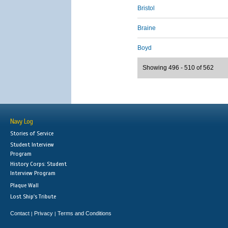
Bristol
Braine
Boyd
Showing 496 - 510 of 562
Navy Log
Stories of Service
Student Interview
Program
History Corps: Student
Interview Program
Plaque Wall
Lost Ship's Tribute
Contact
Privacy
Terms and Conditions
|
|