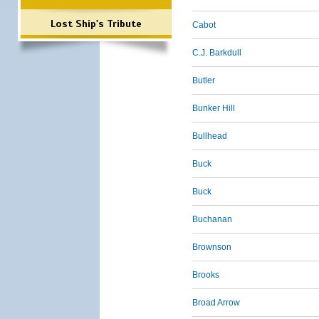
Lost Ship's Tribute
Cabot
C.J. Barkdull
Butler
Bunker Hill
Bullhead
Buck
Buck
Buchanan
Brownson
Brooks
Broad Arrow