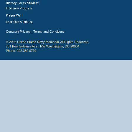
History Corps: Student
Interview Program
Plaque Wall
Lost Ship's Tribute
Contact
Privacy
Terms and Conditions
|
|
© 2026 United States Navy Memorial. All Rights Reserved.
701 Pennsylvania Ave., NW Washington, DC 20004
Phone: 202.380.0710