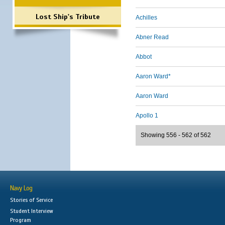
Lost Ship's Tribute
Achilles
Abner Read
Abbot
Aaron Ward*
Aaron Ward
Apollo 1
Showing 556 - 562 of 562
Navy Log
Stories of Service
Student Interview
Program