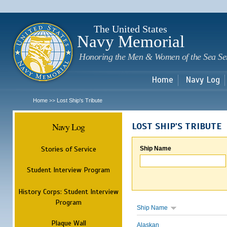
Sk
m
c
The United States
Navy Memorial
Honoring the Men & Women of the Sea Se
Home
Navy Log
Home
Lost Ship's Tribute
>>
Navy Log
LOST SHIP'S TRIBUTE
Stories of Service
Ship Name
Student Interview Program
History Corps: Student Interview
Program
Ship Name
Plaque Wall
Alaskan