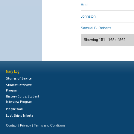
Hoel
Johnston
Samuel B. Roberts
Showing 151 - 165 of 562
Navy Log
Stories of Service
Student Interview
Program
History Corps: Student
Interview Program
Plaque Wall
Lost Ship's Tribute
Contact
Privacy
Terms and Conditions
|
|