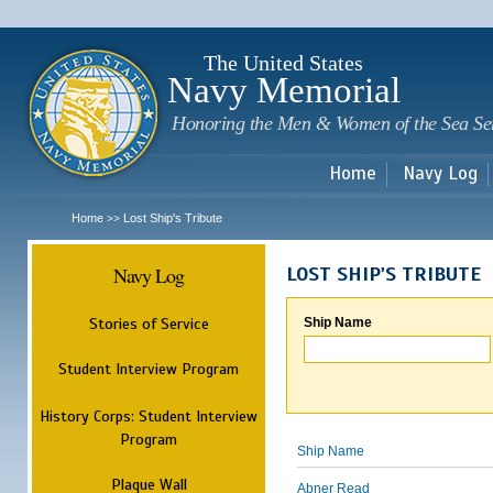
Sk
m
c
The United States
Navy Memorial
Honoring the Men & Women of the Sea Se
Home
Navy Log
Home
Lost Ship's Tribute
>>
Navy Log
LOST SHIP'S TRIBUTE
Stories of Service
Ship Name
Student Interview Program
History Corps: Student Interview
Program
Ship Name
Plaque Wall
Abner Read