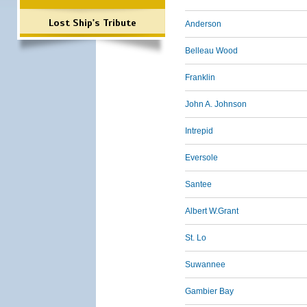
Lost Ship's Tribute
Anderson
Belleau Wood
Franklin
John A. Johnson
Intrepid
Eversole
Santee
Albert W.Grant
St. Lo
Suwannee
Gambier Bay