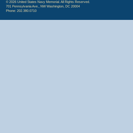
© 2026 United States Navy Memorial. All Rights Reserved.
701 Pennsylvania Ave., NW Washington, DC 20004
Phone: 202.380.0710