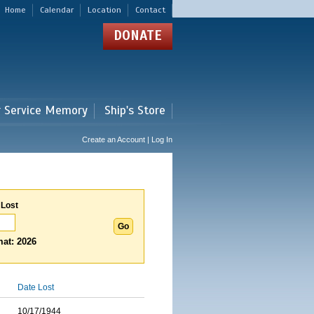
Home
Calendar
Location
Contact
DONATE
r Service Memory
Ship's Store
Create an Account | Log In
 Lost
at: 2026
Date Lost
10/17/1944