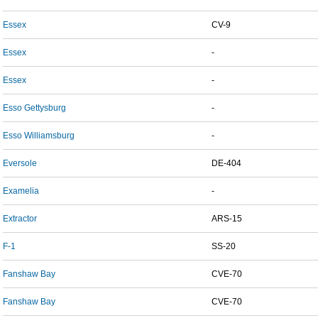
Essex
CV-9
Essex
-
Essex
-
Esso Gettysburg
-
Esso Williamsburg
-
Eversole
DE-404
Examelia
-
Extractor
ARS-15
F-1
SS-20
Fanshaw Bay
CVE-70
Fanshaw Bay
CVE-70