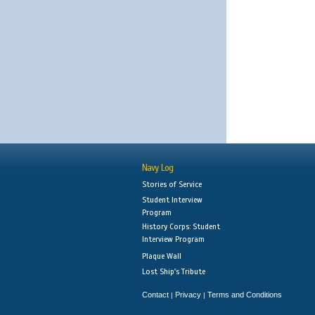
Navy Log
Stories of Service
Student Interview
Program
History Corps: Student
Interview Program
Plaque Wall
Lost Ship's Tribute
Contact
Privacy
Terms and Conditions
|
|