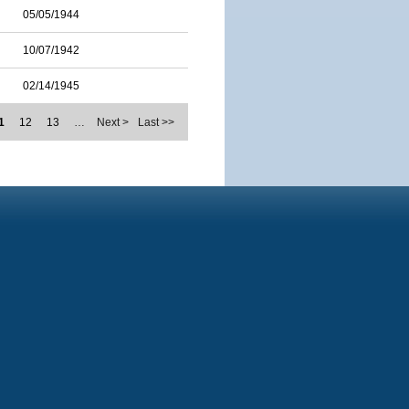
05/05/1944
10/07/1942
02/14/1945
1
12
13
…
Next >
Last >>