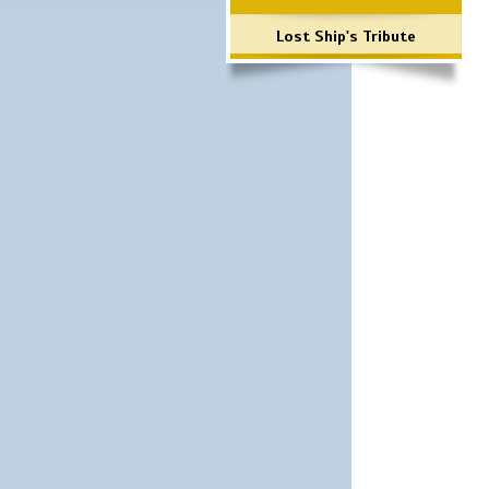
Lost Ship's Tribute