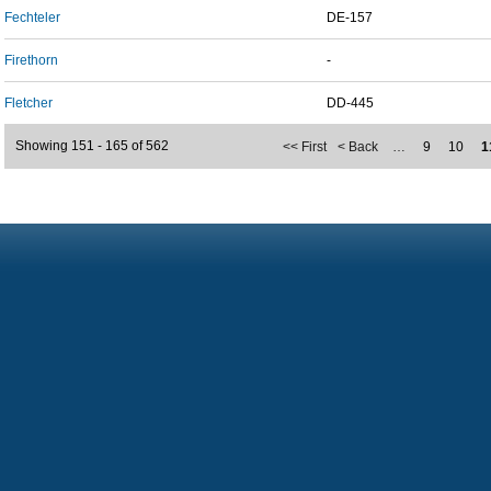
Fechteler
DE-157
Firethorn
-
Fletcher
DD-445
Showing 151 - 165 of 562
<< First
< Back
…
9
10
1