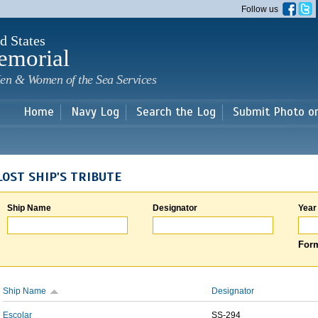
Skip to
Follow us
main
content
d States
emorial
en & Women of the Sea Services
Home
Navy Log
Search the Log
Submit Photo o
LOST SHIP'S TRIBUTE
Ship Name
Designator
Year
Form
Ship Name
Designator
Escolar
SS-294