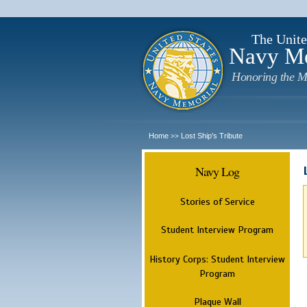
The Unite
Navy M
Honoring the M
Home
Lost Ship's Tribute
>>
Navy Log
Stories of Service
Student Interview Program
History Corps: Student Interview
Program
Plaque Wall