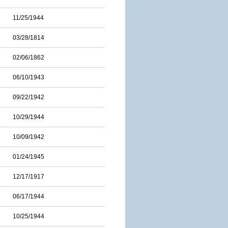
11/25/1944
03/28/1814
02/06/1862
06/10/1943
09/22/1942
10/29/1944
10/09/1942
01/24/1945
12/17/1917
06/17/1944
10/25/1944