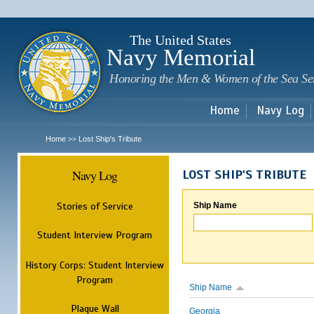
Sk
m
c
The United States
Navy Memorial
Honoring the Men & Women of the Sea Se
Home
Navy Log
Home
Lost Ship's Tribute
>>
Navy Log
LOST SHIP'S TRIBUTE
Stories of Service
Ship Name
Student Interview Program
History Corps: Student Interview
Program
Ship Name
Plaque Wall
Georgia