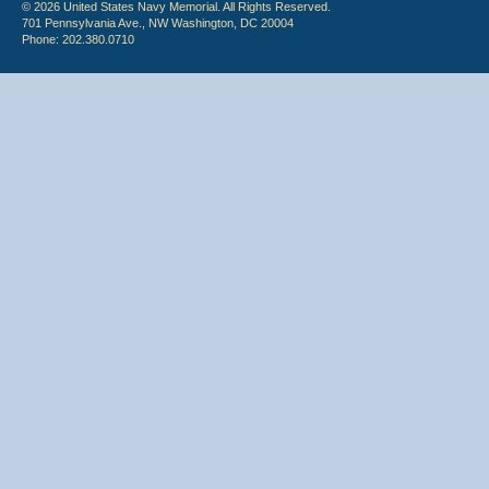
© 2026 United States Navy Memorial. All Rights Reserved.
701 Pennsylvania Ave., NW Washington, DC 20004
Phone: 202.380.0710