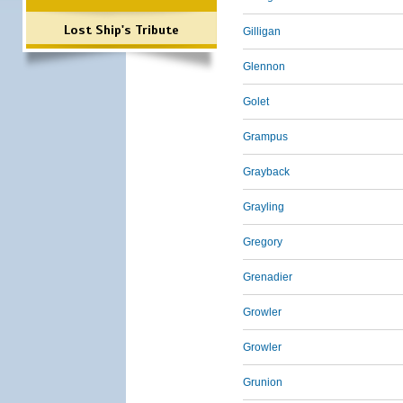
Lost Ship's Tribute
Gilligan
Glennon
Golet
Grampus
Grayback
Grayling
Gregory
Grenadier
Growler
Growler
Grunion