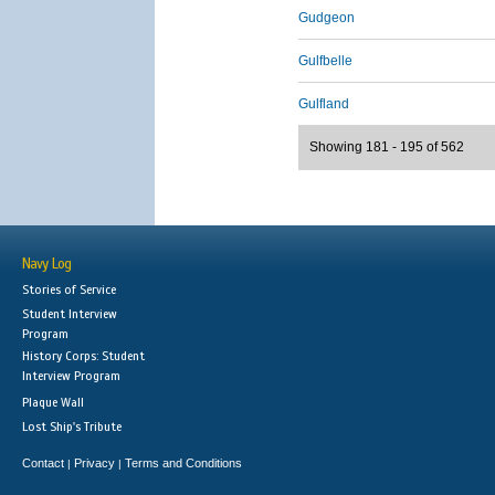
Gudgeon
Gulfbelle
Gulfland
Showing 181 - 195 of 562
Navy Log
Stories of Service
Student Interview
Program
History Corps: Student
Interview Program
Plaque Wall
Lost Ship's Tribute
Contact
Privacy
Terms and Conditions
|
|