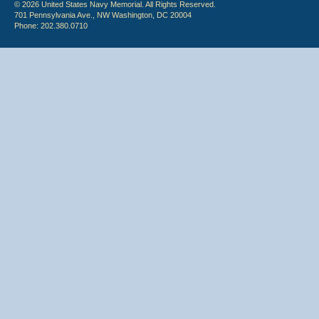
© 2026 United States Navy Memorial. All Rights Reserved.
701 Pennsylvania Ave., NW Washington, DC 20004
Phone: 202.380.0710