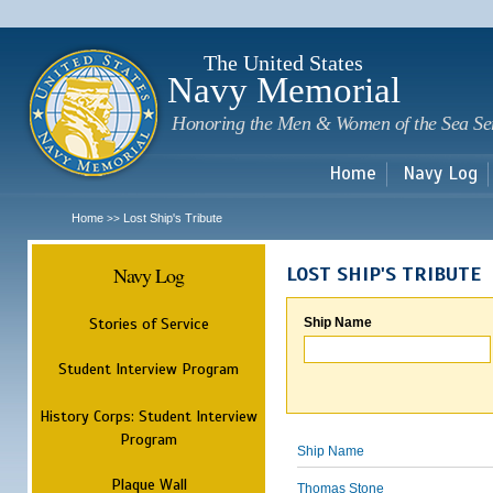
Sk
m
c
The United States
Navy Memorial
Honoring the Men & Women of the Sea Se
Home
Navy Log
Home
Lost Ship's Tribute
>>
Navy Log
LOST SHIP'S TRIBUTE
Stories of Service
Ship Name
Student Interview Program
History Corps: Student Interview
Program
Ship Name
Plaque Wall
Thomas Stone