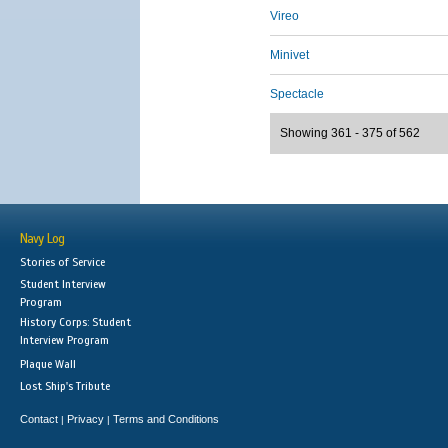
Vireo
Minivet
Spectacle
Showing 361 - 375 of 562
Navy Log
Stories of Service
Student Interview
Program
History Corps: Student
Interview Program
Plaque Wall
Lost Ship's Tribute
Contact
Privacy
Terms and Conditions
|
|