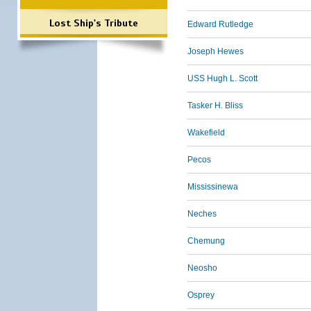
Lost Ship's Tribute
Edward Rutledge
Joseph Hewes
USS Hugh L. Scott
Tasker H. Bliss
Wakefield
Pecos
Mississinewa
Neches
Chemung
Neosho
Osprey