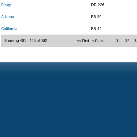
Peary
DD-226
Arizona
BB-39
California
BB-44
Showing 481 - 495 of 562
<< First
< Back
…
31
32
3