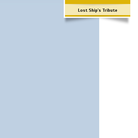
Lost Ship's Tribute