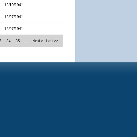
12/10/1941
12/07/1941
12/07/1941
3
34
35
…
Next >
Last >>