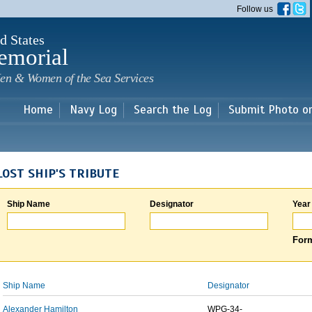
Skip to
Follow us
main
content
d States
emorial
en & Women of the Sea Services
Home
Navy Log
Search the Log
Submit Photo o
LOST SHIP'S TRIBUTE
Ship Name
Designator
Year
Form
Ship Name
Designator
Alexander Hamilton
WPG-34-