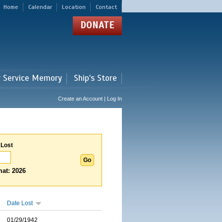
Home
Calendar
Location
Contact
DONATE
r Service Memory
Ship's Store
Create an Account | Log In
 Lost
at: 2026
Date Lost
01/29/1942