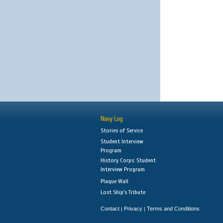
Navy Log
Stories of Service
Student Interview
Program
History Corps: Student
Interview Program
Plaque Wall
Lost Ship's Tribute
Contact
Privacy
Terms and Conditions
|
|