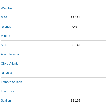
West Ivis
-
S-26
SS-131
Neches
AO-5
Venore
-
S-36
SS-141
Allan Jackson
-
City of Atlanta
-
Norvana
-
Frances Salman
-
Friar Rock
-
Sealion
SS-195