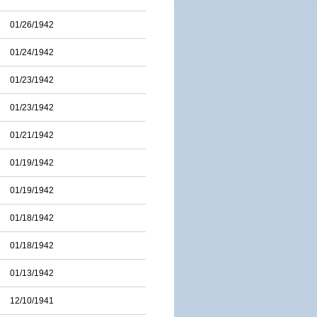
01/26/1942
01/24/1942
01/23/1942
01/23/1942
01/21/1942
01/19/1942
01/19/1942
01/18/1942
01/18/1942
01/13/1942
12/10/1941