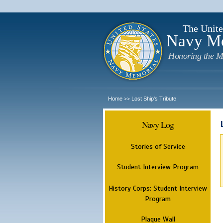
The Unite
Navy M
Honoring the M
Home
Lost Ship's Tribute
>>
Navy Log
Stories of Service
Student Interview Program
History Corps: Student Interview
Program
Plaque Wall