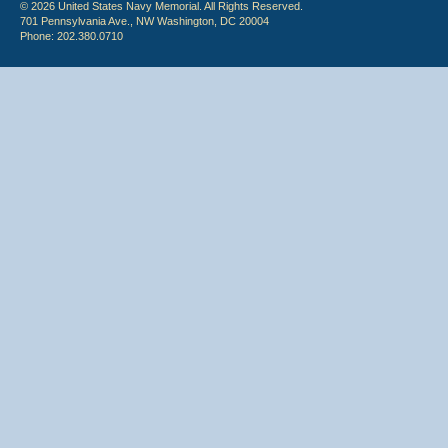
© 2026 United States Navy Memorial. All Rights Reserved.
701 Pennsylvania Ave., NW Washington, DC 20004
Phone: 202.380.0710