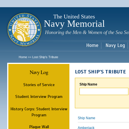
Sk
m
c
The United States
Navy Memorial
Honoring the Men & Women of the Sea Se
Home
Navy Log
Home
Lost Ship's Tribute
>>
Navy Log
LOST SHIP'S TRIBUTE
Stories of Service
Ship Name
Student Interview Program
History Corps: Student Interview
Program
Ship Name
Plaque Wall
Amberjack