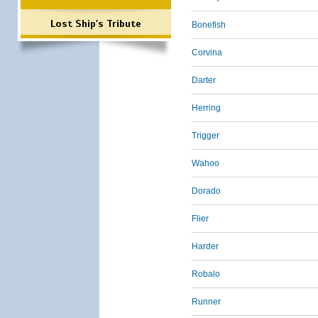
Lost Ship's Tribute
Bonefish
Corvina
Darter
Herring
Trigger
Wahoo
Dorado
Flier
Harder
Robalo
Runner