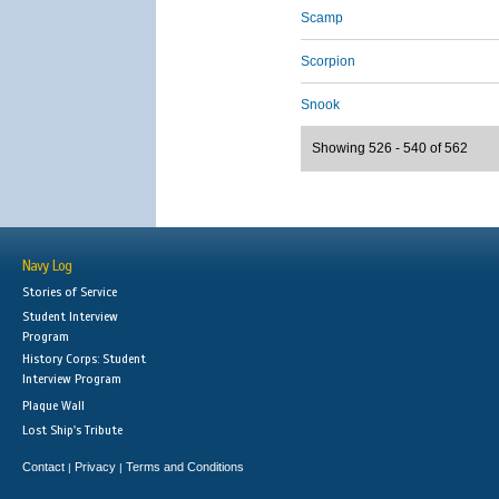
Scamp
Scorpion
Snook
Showing 526 - 540 of 562
Navy Log
Stories of Service
Student Interview
Program
History Corps: Student
Interview Program
Plaque Wall
Lost Ship's Tribute
Contact
Privacy
Terms and Conditions
|
|