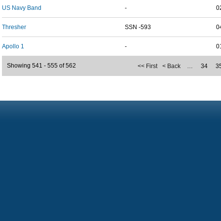
US Navy Band
-
0
Thresher
SSN -593
0
Apollo 1
-
0
Showing 541 - 555 of 562
<< First
< Back
…
34
3