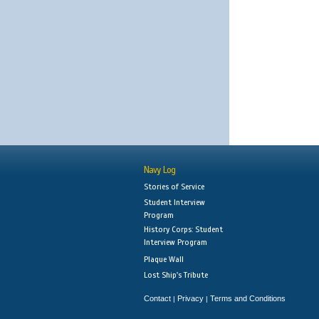
Navy Log
Stories of Service
Student Interview
Program
History Corps: Student
Interview Program
Plaque Wall
Lost Ship's Tribute
Contact
Privacy
Terms and Conditions
|
|