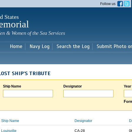
Skip to
Follow us
main
content
d States
emorial
en & Women of the Sea Services
Home
Navy Log
Search the Log
Submit Photo o
LOST SHIP'S TRIBUTE
Ship Name
Designator
Year
Form
Ship Name
Designator
D
Louisville
CA-28
0