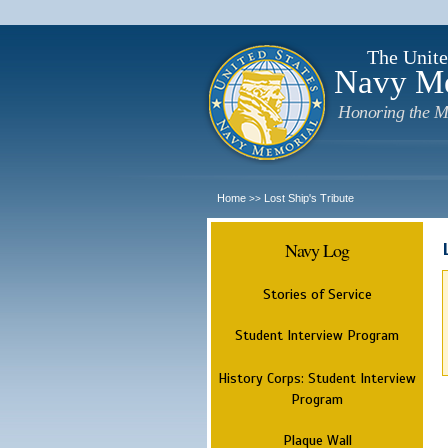
The Unite
Navy M
Honoring the M
Home
Lost Ship's Tribute
>>
Navy Log
Stories of Service
Student Interview Program
History Corps: Student Interview
Program
Plaque Wall