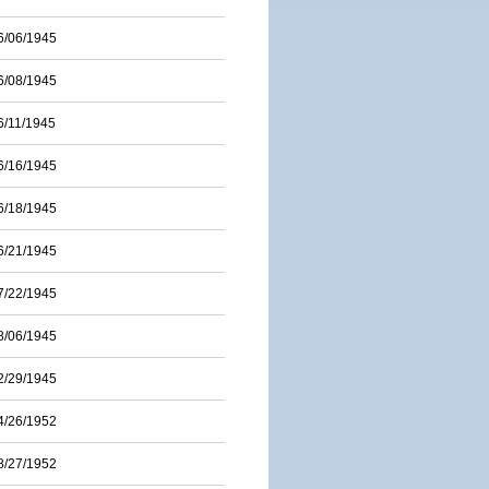
6/06/1945
6/08/1945
6/11/1945
6/16/1945
6/18/1945
6/21/1945
7/22/1945
8/06/1945
2/29/1945
4/26/1952
8/27/1952