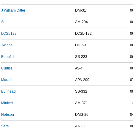
J William Ditter
DM-31
0
Salute
AM-294
0
LCSL122
LCSL-122
0
Twiggs
DD-591
0
Bonefish
SS-223
0
Curtiss
AV-4
0
Marathon
APA-200
0
Bullhead
SS-332
0
Minivet
AM-371
1
Hobson
DMS-26
0
Sarsi
AT-111
0