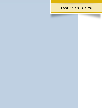
Lost Ship's Tribute