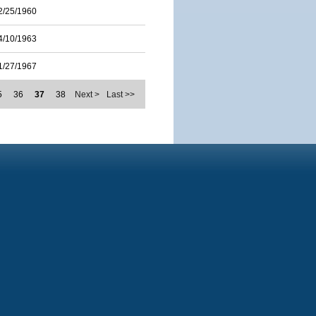
2/25/1960
4/10/1963
1/27/1967
5
36
37
38
Next >
Last >>