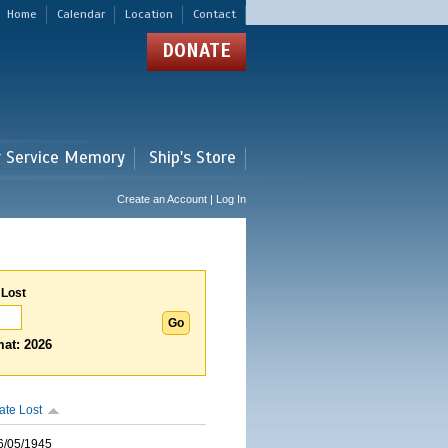
Home
Calendar
Location
Contact
DONATE
r Service Memory
Ship's Store
Create an Account | Log In
 Lost
at: 2026
ate Lost
6/05/1945