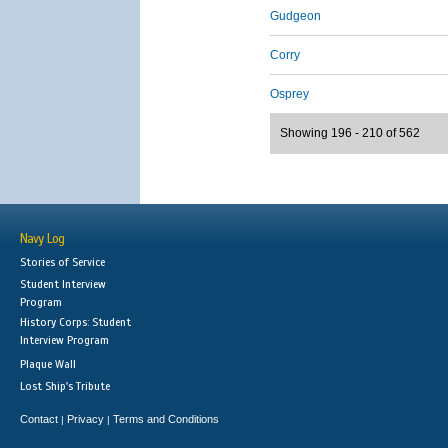
Gudgeon
Corry
Osprey
Showing 196 - 210 of 562
Navy Log
Stories of Service
Student Interview
Program
History Corps: Student
Interview Program
Plaque Wall
Lost Ship's Tribute
Contact
Privacy
Terms and Conditions
|
|