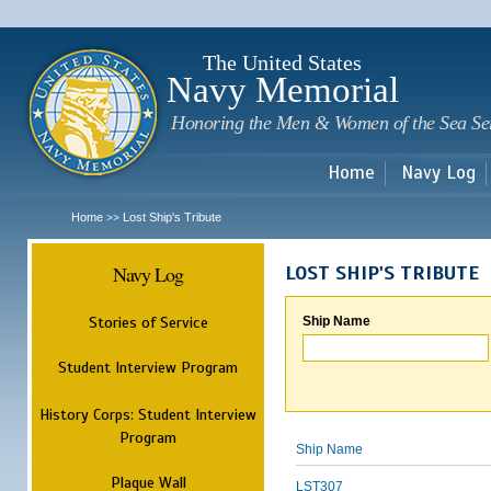
Sk
m
c
The United States
Navy Memorial
Honoring the Men & Women of the Sea Se
Home
Navy Log
Home
Lost Ship's Tribute
>>
Navy Log
LOST SHIP'S TRIBUTE
Stories of Service
Ship Name
Student Interview Program
History Corps: Student Interview
Program
Ship Name
Plaque Wall
LST307