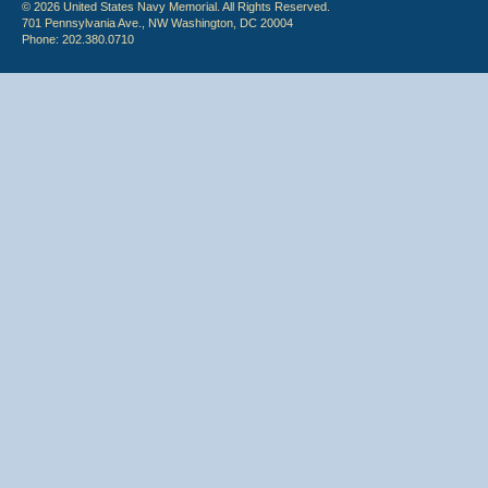
© 2026 United States Navy Memorial. All Rights Reserved.
701 Pennsylvania Ave., NW Washington, DC 20004
Phone: 202.380.0710