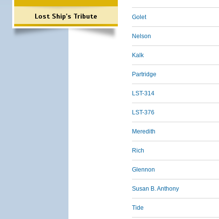
Lost Ship's Tribute
Golet
Nelson
Kalk
Partridge
LST-314
LST-376
Meredith
Rich
Glennon
Susan B. Anthony
Tide