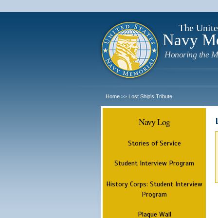
The Unite
Navy M
Honoring the M
Home
Lost Ship's Tribute
>>
Navy Log
Stories of Service
Student Interview Program
History Corps: Student Interview
Program
Plaque Wall