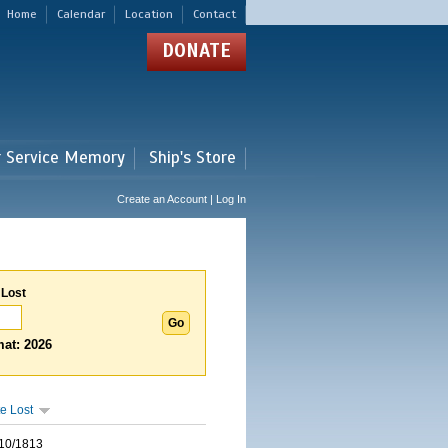
Home
Calendar
Location
Contact
DONATE
r Service Memory
Ship's Store
Create an Account | Log In
 Lost
at: 2026
e Lost
10/1813