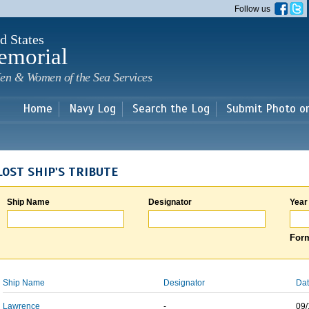
Skip to
Follow us
main
content
d States
emorial
en & Women of the Sea Services
Home
Navy Log
Search the Log
Submit Photo o
LOST SHIP'S TRIBUTE
Ship Name
Designator
Year
Form
Ship Name
Designator
Dat
Lawrence
-
09/