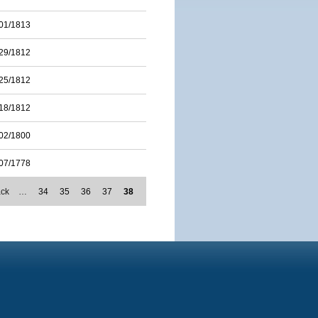
01/1813
29/1812
25/1812
18/1812
02/1800
07/1778
ack
…
34
35
36
37
38