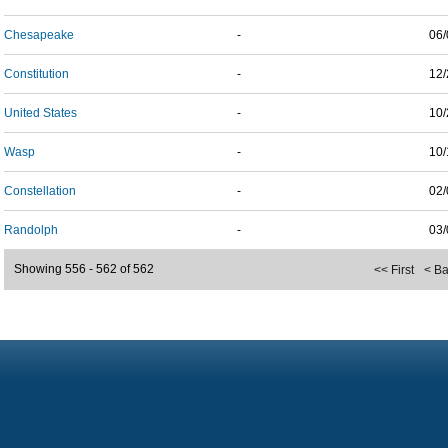
Chesapeake
-
06/
Constitution
-
12/
United States
-
10/
Wasp
-
10/
Constellation
-
02/
Randolph
-
03/
Showing 556 - 562 of 562
<< First
< B