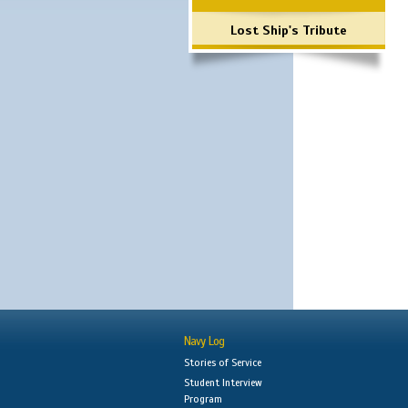
Lost Ship's Tribute
Navy Log
Stories of Service
Student Interview
Program