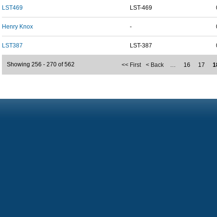
LST469
LST-469
Henry Knox
-
LST387
LST-387
Showing 256 - 270 of 562
<< First
< Back
…
16
17
1