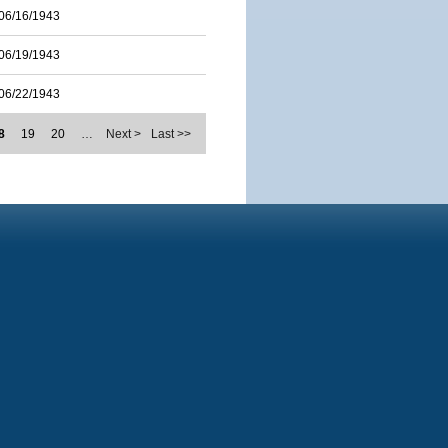
06/16/1943
06/19/1943
06/22/1943
8
19
20
…
Next >
Last >>