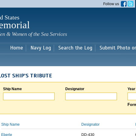
Skip to
Follow us
main
content
d States
emorial
en & Women of the Sea Services
Home
Navy Log
Search the Log
Submit Photo o
LOST SHIP'S TRIBUTE
Ship Name
Designator
Year
Form
Ship Name
Designator
Eberle
DD-430