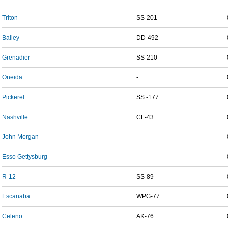
Triton
SS-201
Bailey
DD-492
Grenadier
SS-210
Oneida
-
Pickerel
SS -177
Nashville
CL-43
John Morgan
-
Esso Gettysburg
-
R-12
SS-89
Escanaba
WPG-77
Celeno
AK-76