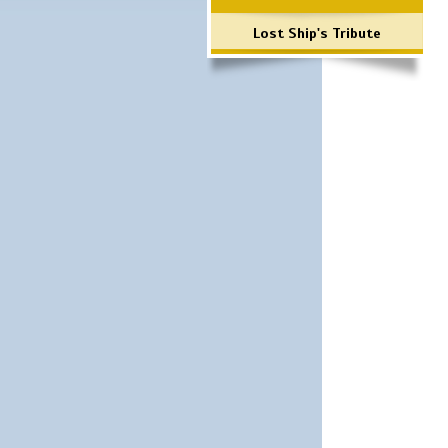
Lost Ship's Tribute