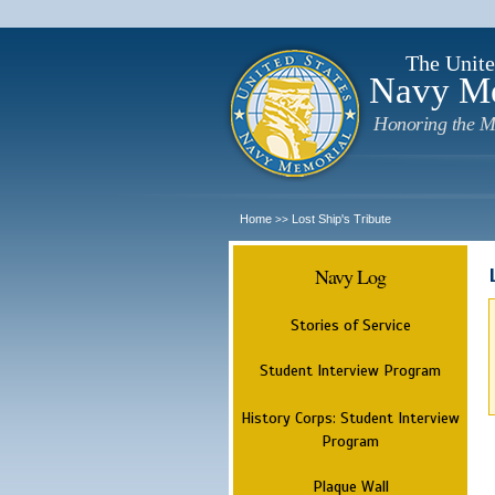
The Unite
Navy M
Honoring the M
Home
Lost Ship's Tribute
>>
Navy Log
Stories of Service
Student Interview Program
History Corps: Student Interview
Program
Plaque Wall