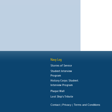
Navy Log
Stories of Service
Student Interview
Program
History Corps: Student
Interview Program
Plaque Wall
Lost Ship's Tribute
Contact
Privacy
Terms and Conditions
|
|