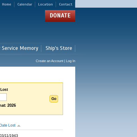
Home
Calendar
Location
Contact
DONATE
r Service Memory
Ship's Store
Create an Account | Log In
 Lost
at: 2026
Date Lost
03/11/1943