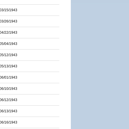
03/15/1943
03/26/1943
04/22/1943
05/04/1943
05/12/1943
05/13/1943
06/01/1943
06/10/1943
06/12/1943
06/13/1943
06/16/1943