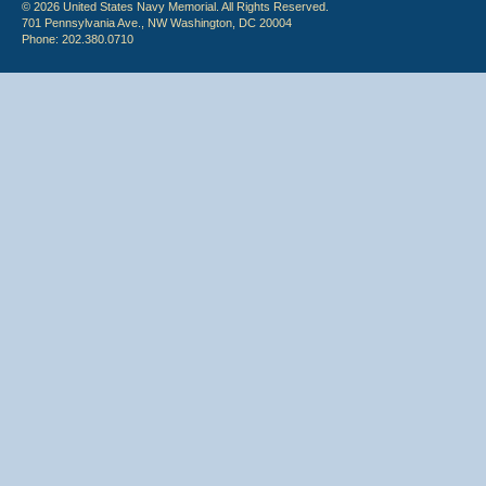
© 2026 United States Navy Memorial. All Rights Reserved.
701 Pennsylvania Ave., NW Washington, DC 20004
Phone: 202.380.0710