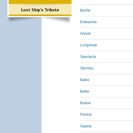
Lost Ship's Tribute
Bache
Enterprise
Snook
Longshaw
Spectacle
Stormes
Bates
Butler
Braine
Forrest
Gayety