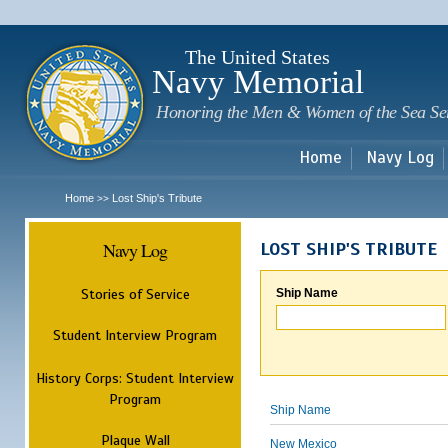
Sk
m
c
The United States
Navy Memorial
Honoring the Men & Women of the Sea Se
Home
Navy Log
Home
Lost Ship's Tribute
>>
Navy Log
LOST SHIP'S TRIBUTE
Stories of Service
Ship Name
Student Interview Program
History Corps: Student Interview
Program
Ship Name
Plaque Wall
New Mexico