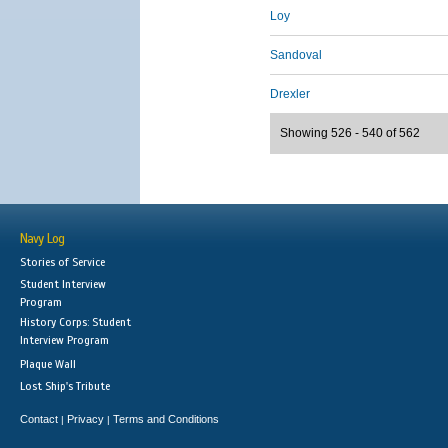
Loy
Sandoval
Drexler
Showing 526 - 540 of 562
Navy Log
Stories of Service
Student Interview
Program
History Corps: Student
Interview Program
Plaque Wall
Lost Ship's Tribute
Contact
Privacy
Terms and Conditions
|
|