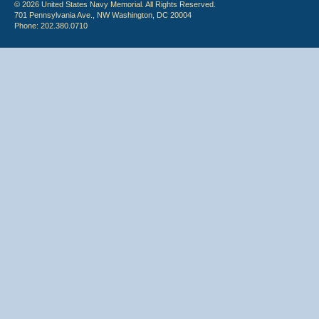
© 2026 United States Navy Memorial. All Rights Reserved.
701 Pennsylvania Ave., NW Washington, DC 20004
Phone: 202.380.0710