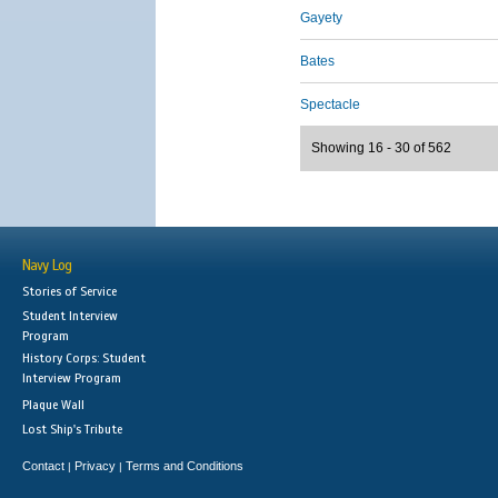
Gayety
Bates
Spectacle
Showing 16 - 30 of 562
Navy Log
Stories of Service
Student Interview
Program
History Corps: Student
Interview Program
Plaque Wall
Lost Ship's Tribute
Contact
Privacy
Terms and Conditions
|
|