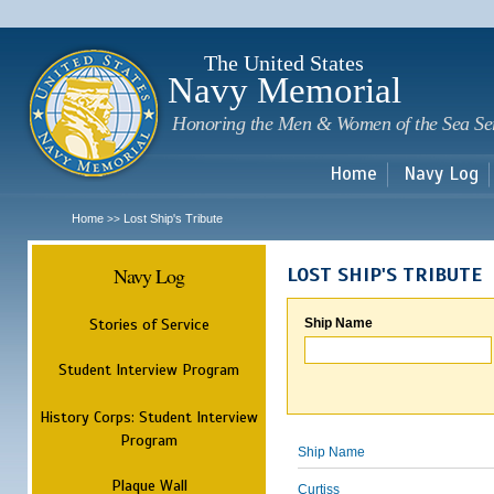
Sk
m
c
The United States
Navy Memorial
Honoring the Men & Women of the Sea Se
Home
Navy Log
Home
Lost Ship's Tribute
>>
Navy Log
LOST SHIP'S TRIBUTE
Stories of Service
Ship Name
Student Interview Program
History Corps: Student Interview
Program
Ship Name
Plaque Wall
Curtiss