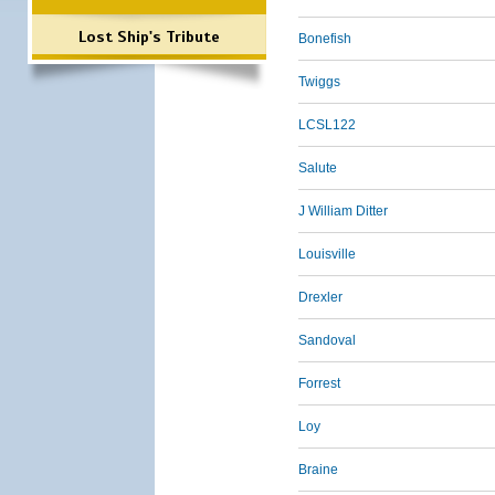
Lost Ship's Tribute
Bonefish
Twiggs
LCSL122
Salute
J William Ditter
Louisville
Drexler
Sandoval
Forrest
Loy
Braine