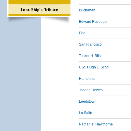
Lost Ship's Tribute
Buchanan
Edward Rutledge
Erie
San Francisco
Tasker H. Bliss
USS Hugh L. Scott
Hambleton
Joseph Hewes
Leedstown
La Salle
Nathaniel Hawthorne