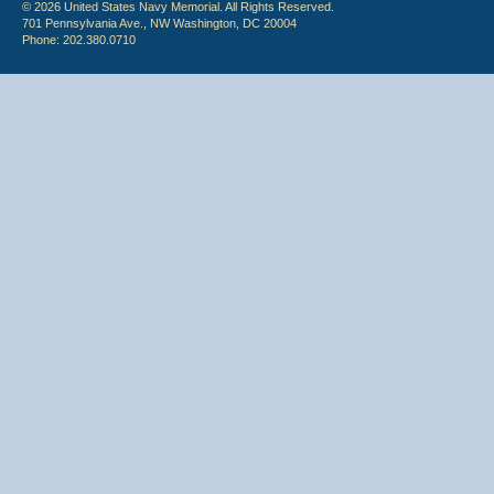
© 2026 United States Navy Memorial. All Rights Reserved.
701 Pennsylvania Ave., NW Washington, DC 20004
Phone: 202.380.0710