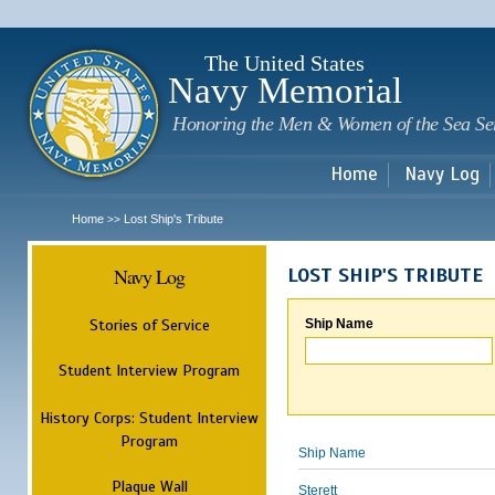
Sk
m
c
The United States
Navy Memorial
Honoring the Men & Women of the Sea Se
Home
Navy Log
Home
Lost Ship's Tribute
>>
Navy Log
LOST SHIP'S TRIBUTE
Stories of Service
Ship Name
Student Interview Program
History Corps: Student Interview
Program
Ship Name
Plaque Wall
Sterett