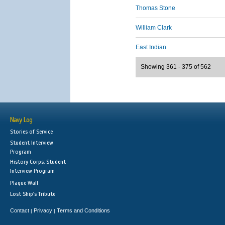
Thomas Stone
William Clark
East Indian
Showing 361 - 375 of 562
Navy Log
Stories of Service
Student Interview
Program
History Corps: Student
Interview Program
Plaque Wall
Lost Ship's Tribute
Contact
Privacy
Terms and Conditions
|
|