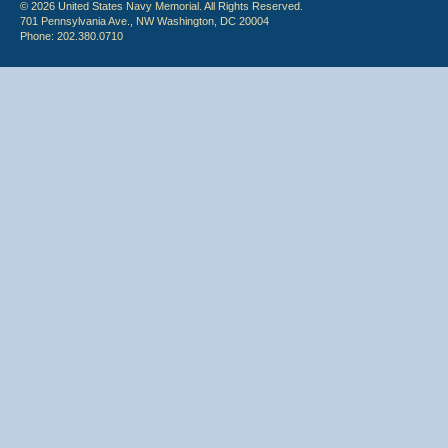
© 2026 United States Navy Memorial. All Rights Reserved.
701 Pennsylvania Ave., NW Washington, DC 20004
Phone: 202.380.0710