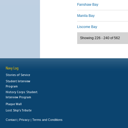
Fanshaw Bay
Manila Bay
Liscome Bay
Showing 226 - 240 of 562
Navy Log
Stories of Service
Student Interview
Program
History Corps: Student
Interview Program
Plaque Wall
Lost Ship's Tribute
Contact
Privacy
Terms and Conditions
|
|