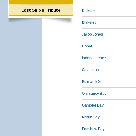
Lost Ship's Tribute
Dickerson
Blakeley
Jacob Jones
Cabot
Independence
Salamaua
Bismarck Sea
Ommaney Bay
Gambier Bay
Kitkun Bay
Fanshaw Bay