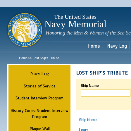
Sk
m
c
The United States
Navy Memorial
Honoring the Men & Women of the Sea Se
Home
Navy Log
Home
Lost Ship's Tribute
>>
Navy Log
LOST SHIP'S TRIBUTE
Stories of Service
Ship Name
Student Interview Program
History Corps: Student Interview
Program
Ship Name
Plaque Wall
Leary