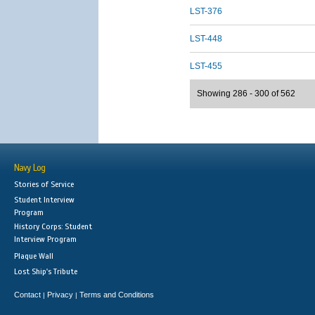
LST-376
LST-448
LST-455
Showing 286 - 300 of 562
Navy Log
Stories of Service
Student Interview
Program
History Corps: Student
Interview Program
Plaque Wall
Lost Ship's Tribute
Contact
Privacy
Terms and Conditions
|
|