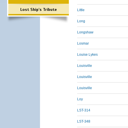
Lost Ship's Tribute
Little
Long
Longshaw
Losmar
Louise Lykes
Louisville
Louisville
Louisville
Loy
LST-314
LST-348