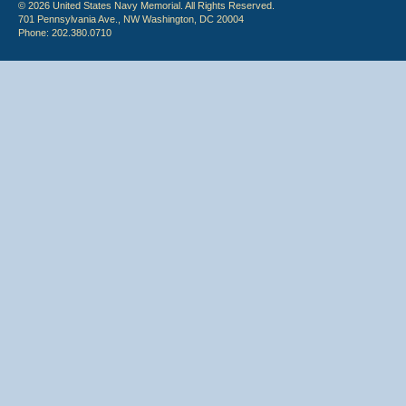
© 2026 United States Navy Memorial. All Rights Reserved.
701 Pennsylvania Ave., NW Washington, DC 20004
Phone: 202.380.0710