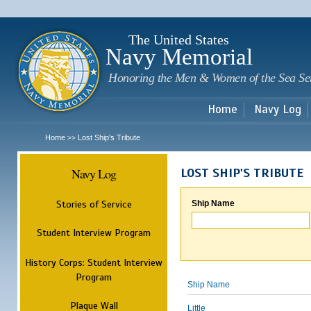
Sk
m
c
The United States
Navy Memorial
Honoring the Men & Women of the Sea Se
Home
Navy Log
Home
Lost Ship's Tribute
>>
Navy Log
LOST SHIP'S TRIBUTE
Stories of Service
Ship Name
Student Interview Program
History Corps: Student Interview
Program
Ship Name
Plaque Wall
Little