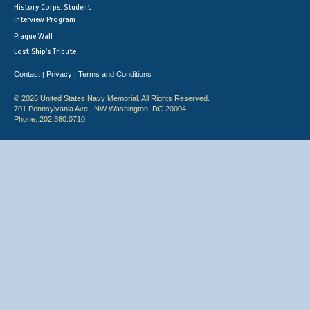
History Corps: Student
Interview Program
Plaque Wall
Lost Ship's Tribute
Contact
Privacy
Terms and Conditions
|
|
© 2026 United States Navy Memorial. All Rights Reserved.
701 Pennsylvania Ave., NW Washington, DC 20004
Phone: 202.380.0710