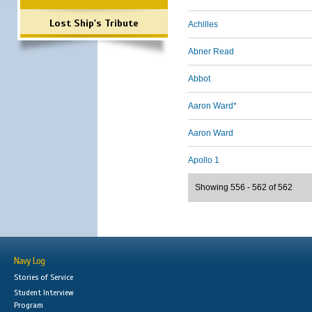
Lost Ship's Tribute
Achilles
Abner Read
Abbot
Aaron Ward*
Aaron Ward
Apollo 1
Showing 556 - 562 of 562
Navy Log
Stories of Service
Student Interview
Program