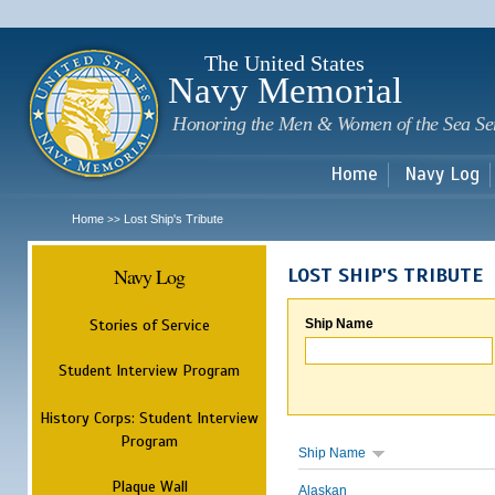
Sk
m
c
The United States
Navy Memorial
Honoring the Men & Women of the Sea Se
Home
Navy Log
Home
Lost Ship's Tribute
>>
Navy Log
LOST SHIP'S TRIBUTE
Stories of Service
Ship Name
Student Interview Program
History Corps: Student Interview
Program
Ship Name
Plaque Wall
Alaskan