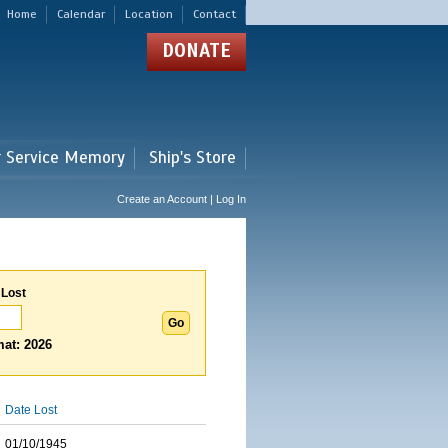
Home
Calendar
Location
Contact
DONATE
r Service Memory
Ship's Store
Create an Account | Log In
 Lost
at: 2026
Date Lost
01/10/1945