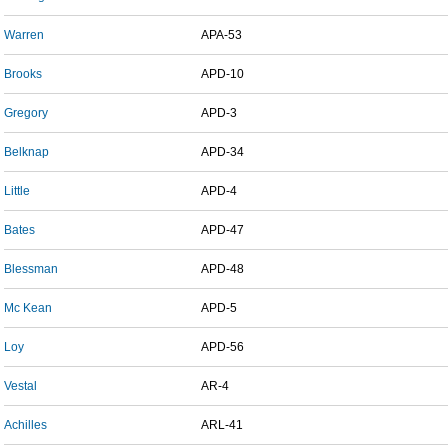
Warren
APA-53
Brooks
APD-10
Gregory
APD-3
Belknap
APD-34
Little
APD-4
Bates
APD-47
Blessman
APD-48
Mc Kean
APD-5
Loy
APD-56
Vestal
AR-4
Achilles
ARL-41