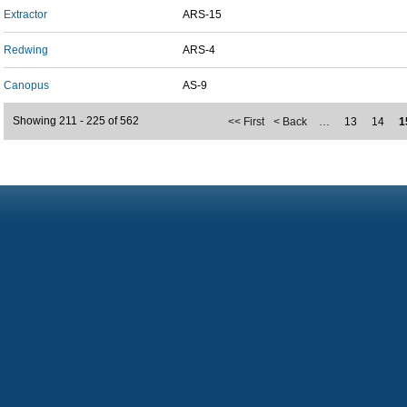
Extractor
ARS-15
Redwing
ARS-4
Canopus
AS-9
Showing 211 - 225 of 562
<< First
< Back
…
13
14
1