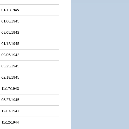
01/11/1945
01/06/1945
09/05/1942
01/12/1945
09/05/1942
05/25/1945
02/18/1945
11/17/1943
05/27/1945
12/07/1941
11/12/1944