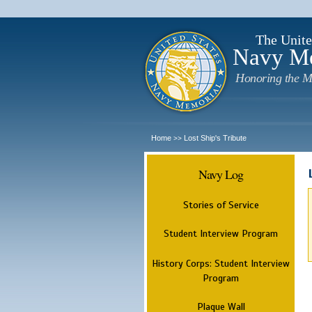
The Unite
Navy M
Honoring the M
Home
Lost Ship's Tribute
>>
Navy Log
Stories of Service
Student Interview Program
History Corps: Student Interview
Program
Plaque Wall