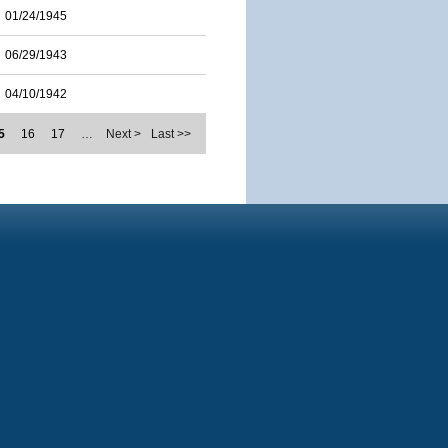
01/24/1945
06/29/1943
04/10/1942
5
16
17
…
Next >
Last >>