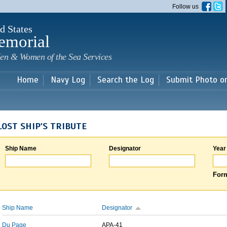
Skip to
Follow us
main
content
d States
emorial
en & Women of the Sea Services
Home
Navy Log
Search the Log
Submit Photo o
LOST SHIP'S TRIBUTE
Ship Name
Designator
Year
Form
Ship Name
Designator
Du Page
APA-41