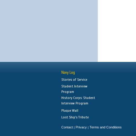
Navy Log
Stories of Service
Student Interview
Program
History Corps: Student
Interview Program
Plaque Wall
Lost Ship's Tribute
Contact
Privacy
Terms and Conditions
|
|