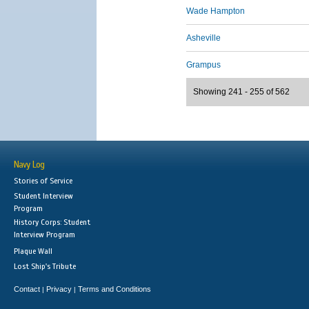
Wade Hampton
Asheville
Grampus
Showing 241 - 255 of 562
Navy Log
Stories of Service
Student Interview
Program
History Corps: Student
Interview Program
Plaque Wall
Lost Ship's Tribute
Contact
Privacy
Terms and Conditions
|
|