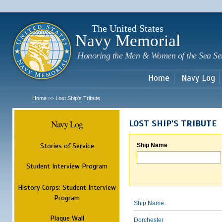
Sk
m
c
The United States
Navy Memorial
Honoring the Men & Women of the Sea Se
Home
Navy Log
Home
Lost Ship's Tribute
>>
Navy Log
LOST SHIP'S TRIBUTE
Stories of Service
Ship Name
Student Interview Program
History Corps: Student Interview
Program
Ship Name
Plaque Wall
Dorchester