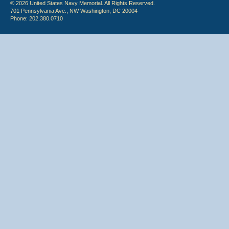
© 2026 United States Navy Memorial. All Rights Reserved.
701 Pennsylvania Ave., NW Washington, DC 20004
Phone: 202.380.0710