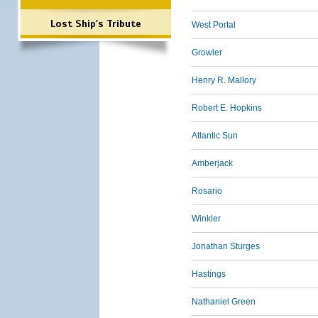
Lost Ship's Tribute
West Portal
Growler
Henry R. Mallory
Robert E. Hopkins
Atlantic Sun
Amberjack
Rosario
Winkler
Jonathan Sturges
Hastings
Nathaniel Green