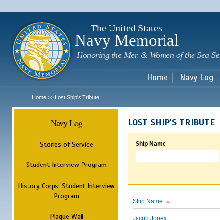
Sk
m
c
The United States
Navy Memorial
Honoring the Men & Women of the Sea Se
Home
Navy Log
Home
Lost Ship's Tribute
>>
Navy Log
LOST SHIP'S TRIBUTE
Stories of Service
Ship Name
Student Interview Program
History Corps: Student Interview
Program
Ship Name
Plaque Wall
Jacob Jones