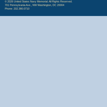
© 2026 United States Navy Memorial. All Rights Reserved.
701 Pennsylvania Ave., NW Washington, DC 20004
Phone: 202.380.0710