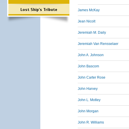
Lost Ship's Tribute
James McKay
Jean Nicolt
Jeremiah M. Daily
Jeremiah Van Rensselaer
John A. Johnson
John Bascom
John Carter Rose
John Harvey
John L. Motley
John Morgan
John R. Williams