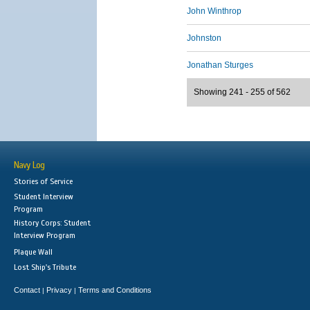
John Winthrop
Johnston
Jonathan Sturges
Showing 241 - 255 of 562
Navy Log
Stories of Service
Student Interview
Program
History Corps: Student
Interview Program
Plaque Wall
Lost Ship's Tribute
Contact
Privacy
Terms and Conditions
|
|