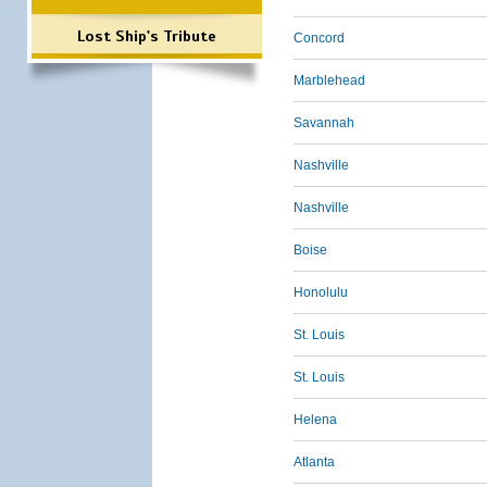
Lost Ship's Tribute
Concord
Marblehead
Savannah
Nashville
Nashville
Boise
Honolulu
St. Louis
St. Louis
Helena
Atlanta