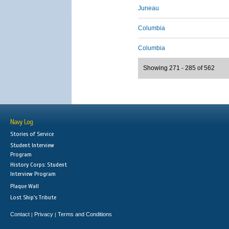
Juneau
Columbia
Columbia
Showing 271 - 285 of 562
Navy Log
Stories of Service
Student Interview
Program
History Corps: Student
Interview Program
Plaque Wall
Lost Ship's Tribute
Contact
Privacy
Terms and Conditions
|
|