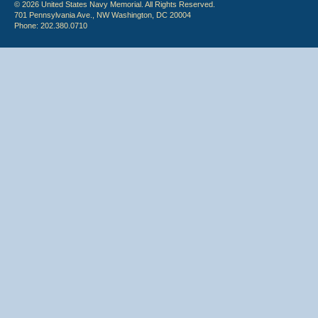
© 2026 United States Navy Memorial. All Rights Reserved.
701 Pennsylvania Ave., NW Washington, DC 20004
Phone: 202.380.0710