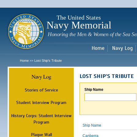
Sk
m
c
The United States
Navy Memorial
Honoring the Men & Women of the Sea Se
Home
Navy Log
Home
Lost Ship's Tribute
>>
Navy Log
LOST SHIP'S TRIBUTE
Stories of Service
Ship Name
Student Interview Program
History Corps: Student Interview
Program
Ship Name
Plaque Wall
Canberra