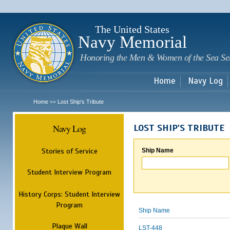
Sk
m
c
The United States
Navy Memorial
Honoring the Men & Women of the Sea Se
Home
Navy Log
Home
Lost Ship's Tribute
>>
Navy Log
LOST SHIP'S TRIBUTE
Stories of Service
Ship Name
Student Interview Program
History Corps: Student Interview
Program
Ship Name
Plaque Wall
LST-448