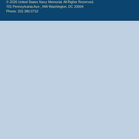
© 2026 United States Navy Memorial. All Rights Reserved.
701 Pennsylvania Ave., NW Washington, DC 20004
Phone: 202.380.0710