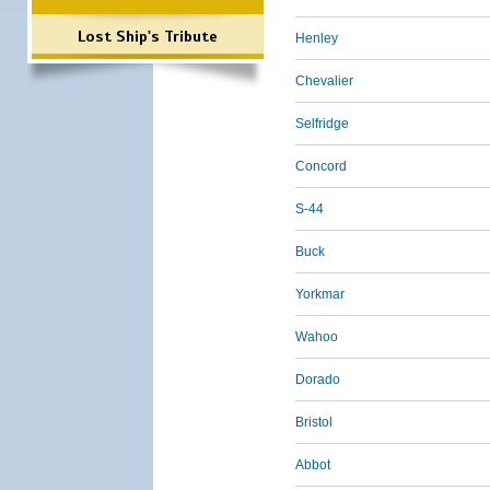
Lost Ship's Tribute
Henley
Chevalier
Selfridge
Concord
S-44
Buck
Yorkmar
Wahoo
Dorado
Bristol
Abbot