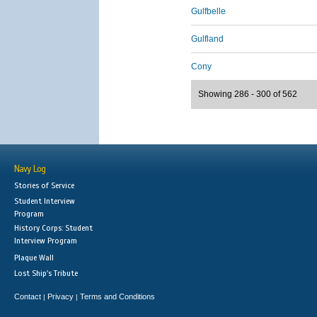
Gulfbelle
Gulfland
Cony
Showing 286 - 300 of 562
Navy Log
Stories of Service
Student Interview
Program
History Corps: Student
Interview Program
Plaque Wall
Lost Ship's Tribute
Contact
Privacy
Terms and Conditions
|
|