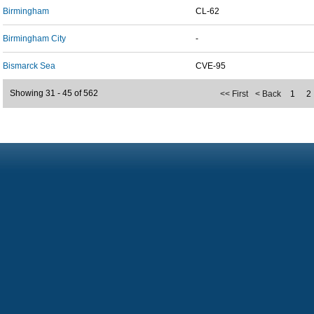
Birmingham
CL-62
Birmingham City
-
Bismarck Sea
CVE-95
Showing 31 - 45 of 562
<< First
< Back
1
2