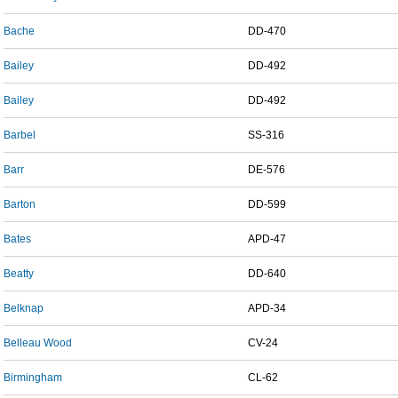
Bache
DD-470
Bailey
DD-492
Bailey
DD-492
Barbel
SS-316
Barr
DE-576
Barton
DD-599
Bates
APD-47
Beatty
DD-640
Belknap
APD-34
Belleau Wood
CV-24
Birmingham
CL-62