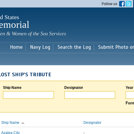
Skip to
Follow us
main
content
d States
emorial
en & Women of the Sea Services
Home
Navy Log
Search the Log
Submit Photo o
LOST SHIP'S TRIBUTE
Ship Name
Designator
Year
Form
Ship Name
Designator
Azalea City
-