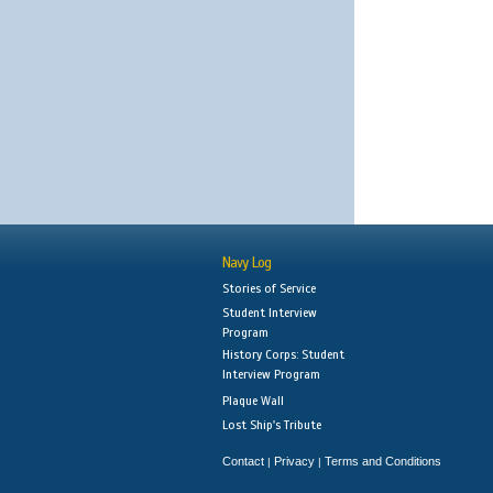
Navy Log
Stories of Service
Student Interview
Program
History Corps: Student
Interview Program
Plaque Wall
Lost Ship's Tribute
Contact
Privacy
Terms and Conditions
|
|