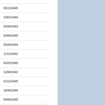
05/13/1945
10/01/1944
03/26/1943
02/04/1945
05/29/1944
11/13/1942
05/25/1945
11/06/1943
01/12/1945
10/30/1944
05/04/1945