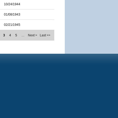
10/24/1944
01/08/1943
02/21/1945
3
4
5
…
Next >
Last >>