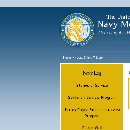
The Unite
Navy M
Honoring the M
Home
Lost Ship's Tribute
>>
Navy Log
Stories of Service
Student Interview Program
History Corps: Student Interview
Program
Plaque Wall