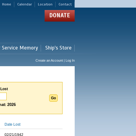
Home
Calendar
Location
Contact
DONATE
r Service Memory
Ship's Store
Create an Account | Log In
 Lost
at: 2026
Date Lost
02/21/1942