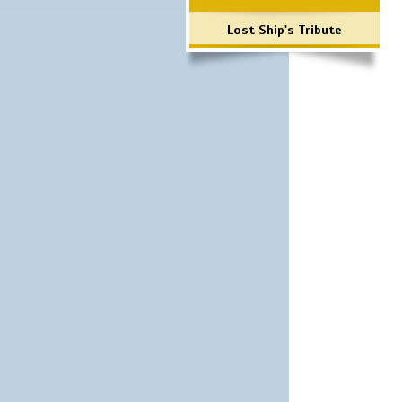
Lost Ship's Tribute