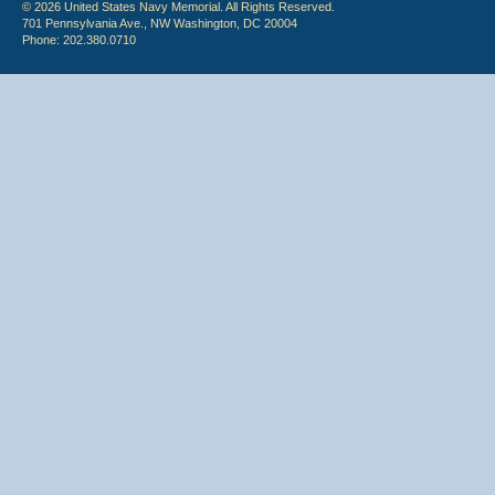
© 2026 United States Navy Memorial. All Rights Reserved.
701 Pennsylvania Ave., NW Washington, DC 20004
Phone: 202.380.0710