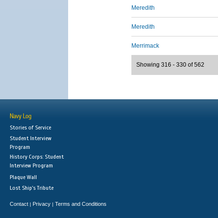
Meredith
Meredith
Merrimack
Showing 316 - 330 of 562
Navy Log
Stories of Service
Student Interview
Program
History Corps: Student
Interview Program
Plaque Wall
Lost Ship's Tribute
Contact
Privacy
Terms and Conditions
|
|