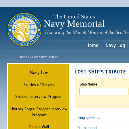
Sk
m
c
The United States
Navy Memorial
Honoring the Men & Women of the Sea Se
Home
Navy Log
Home
Lost Ship's Tribute
>>
Navy Log
LOST SHIP'S TRIBUTE
Stories of Service
Ship Name
Student Interview Program
History Corps: Student Interview
Program
Ship Name
Plaque Wall
Marblehead