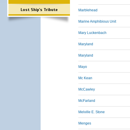
Lost Ship's Tribute
Marblehead
Marine Amphibious Unit
Mary Luckenbach
Maryland
Maryland
Mayo
Mc Kean
McCawley
McFarland
Melville E. Stone
Menges