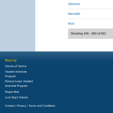
Glennon
Meredith
Rich
Showing 346 - 360 of 562
Navy Log
Stories of Service
Student Interview
Program
History Corps: Student
Interview Program
Plaque Wall
Lost Ship's Tribute
Contact
Privacy
Terms and Conditions
|
|