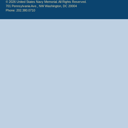
© 2026 United States Navy Memorial. All Rights Reserved.
701 Pennsylvania Ave., NW Washington, DC 20004
Phone: 202.380.0710