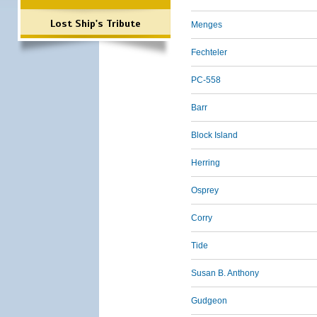
Lost Ship's Tribute
Menges
Fechteler
PC-558
Barr
Block Island
Herring
Osprey
Corry
Tide
Susan B. Anthony
Gudgeon