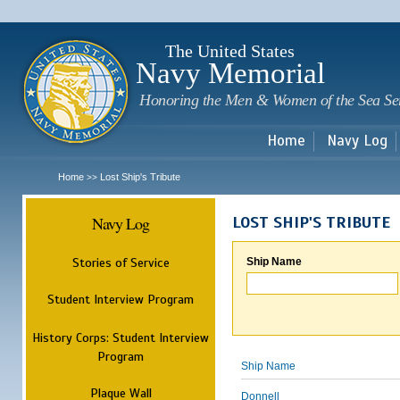
Sk
m
c
The United States
Navy Memorial
Honoring the Men & Women of the Sea Se
Home
Navy Log
Home
Lost Ship's Tribute
>>
Navy Log
LOST SHIP'S TRIBUTE
Stories of Service
Ship Name
Student Interview Program
History Corps: Student Interview
Program
Ship Name
Plaque Wall
Donnell