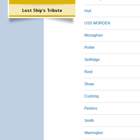
Lost Ship's Tribute
Hull
USS WORDEN
Monaghan
Porter
Selfridge
Reid
Shaw
Cushing
Perkins
Smith
Warrington