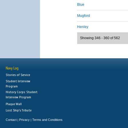
Blue
Mugford
Henley
Showing 346 - 360 of 562
Navy Log
Stories of Service
Student Interview
Program
History Corps: Student
Interview Program
Plaque Wall
Lost Ship's Tribute
Contact
Privacy
Terms and Conditions
|
|