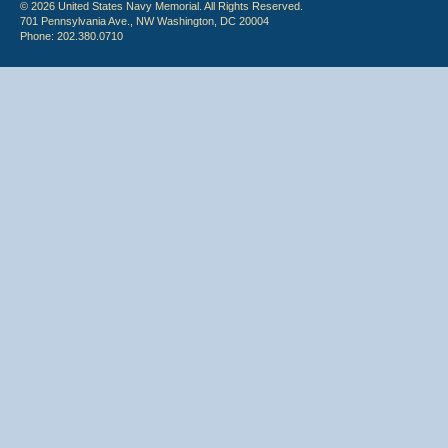
© 2026 United States Navy Memorial. All Rights Reserved.
701 Pennsylvania Ave., NW Washington, DC 20004
Phone: 202.380.0710