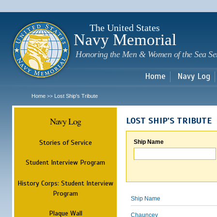
Sk
m
c
The United States
Navy Memorial
Honoring the Men & Women of the Sea Se
Home
Navy Log
Home
Lost Ship's Tribute
>>
Navy Log
LOST SHIP'S TRIBUTE
Stories of Service
Ship Name
Student Interview Program
History Corps: Student Interview
Program
Ship Name
Plaque Wall
Chauncey