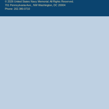
© 2026 United States Navy Memorial. All Rights Reserved.
701 Pennsylvania Ave., NW Washington, DC 20004
Phone: 202.380.0710