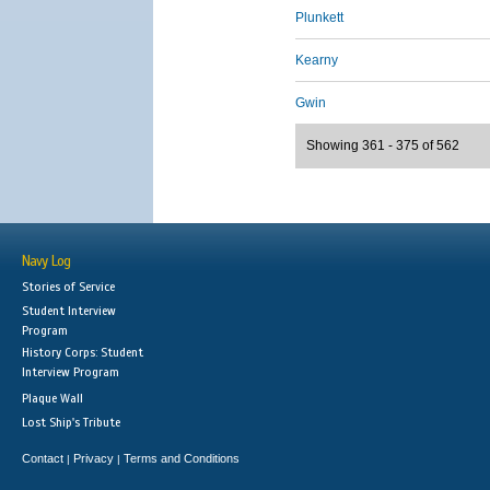
Plunkett
Kearny
Gwin
Showing 361 - 375 of 562
Navy Log
Stories of Service
Student Interview
Program
History Corps: Student
Interview Program
Plaque Wall
Lost Ship's Tribute
Contact
Privacy
Terms and Conditions
|
|