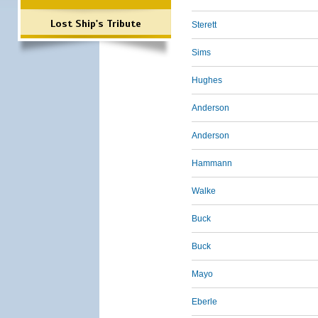
Lost Ship's Tribute
Sterett
Sims
Hughes
Anderson
Anderson
Hammann
Walke
Buck
Buck
Mayo
Eberle