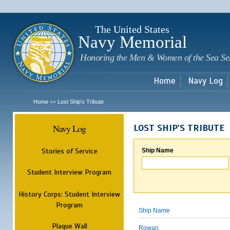
Sk
m
c
The United States
Navy Memorial
Honoring the Men & Women of the Sea Se
Home
Navy Log
Home
Lost Ship's Tribute
>>
Navy Log
LOST SHIP'S TRIBUTE
Stories of Service
Ship Name
Student Interview Program
History Corps: Student Interview
Program
Ship Name
Plaque Wall
Rowan