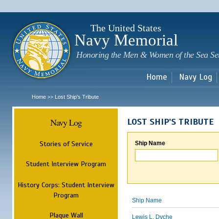
Sk
m
c
The United States
Navy Memorial
Honoring the Men & Women of the Sea Se
Home
Navy Log
Home
Lost Ship's Tribute
>>
Navy Log
LOST SHIP'S TRIBUTE
Stories of Service
Ship Name
Student Interview Program
History Corps: Student Interview
Program
Ship Name
Plaque Wall
Lewis L. Dyche