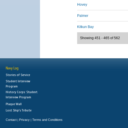
Hovey
Palmer
Kitkun Bay
Showing 451 - 465 of 562
Navy Log
Stories of Service
Student Interview
Program
History Corps: Student
Interview Program
Plaque Wall
Lost Ship's Tribute
Contact
Privacy
Terms and Conditions
|
|