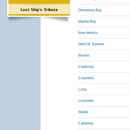
Lost Ship's Tribute
Ommaney Bay
Manila Bay
New Mexico
Allen M. Sumner
Brooks
California
Columbia
Long
Louisville
Walke
Callaway