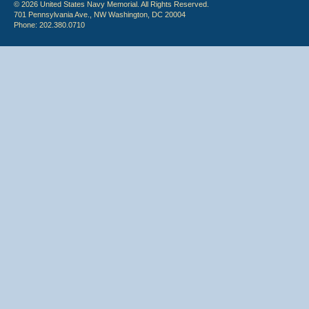
© 2026 United States Navy Memorial. All Rights Reserved.
701 Pennsylvania Ave., NW Washington, DC 20004
Phone: 202.380.0710