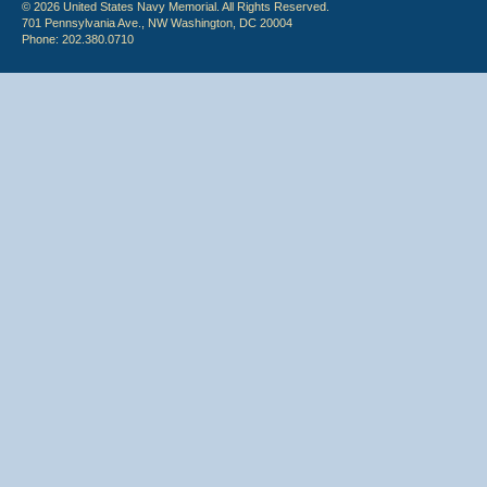
© 2026 United States Navy Memorial. All Rights Reserved.
701 Pennsylvania Ave., NW Washington, DC 20004
Phone: 202.380.0710