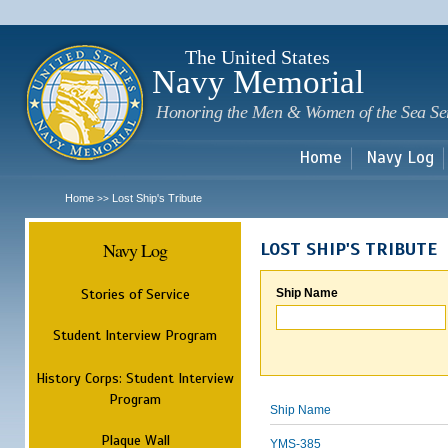
Sk
m
c
The United States
Navy Memorial
Honoring the Men & Women of the Sea Se
Home
Navy Log
Home
Lost Ship's Tribute
>>
Navy Log
LOST SHIP'S TRIBUTE
Stories of Service
Ship Name
Student Interview Program
History Corps: Student Interview
Program
Ship Name
Plaque Wall
YMS-385