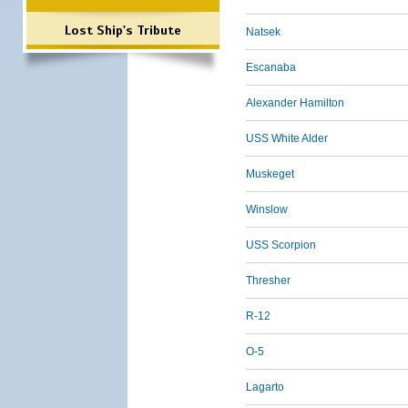
Lost Ship's Tribute
Natsek
Escanaba
Alexander Hamilton
USS White Alder
Muskeget
Winslow
USS Scorpion
Thresher
R-12
O-5
Lagarto