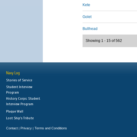
Kete
Golet
Bullhead
Showing 1 - 15 of 562
Navy Log
Stories of Service
Student Interview
Program
History Corps: Student
Interview Program
Plaque Wall
Lost Ship's Tribute
Contact
Privacy
Terms and Conditions
|
|